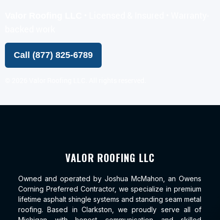
• Licensed & Insured • Warranty-
Valor Roofing LLC
backed work
Call (877) 825-6789
©
2026
Valor Roofing LLC. All rights reserved.
VALOR ROOFING LLC
Owned and operated by Joshua McMahon, an Owens
Corning Preferred Contractor, we specialize in premium
lifetime asphalt shingle systems and standing seam metal
roofing. Based in Clarkston, we proudly serve all of
Michigan with honest communication and skilled