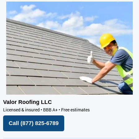
Valor Roofing LLC
Licensed & insured • BBB A+ • Free estimates
Call (877) 825-6789