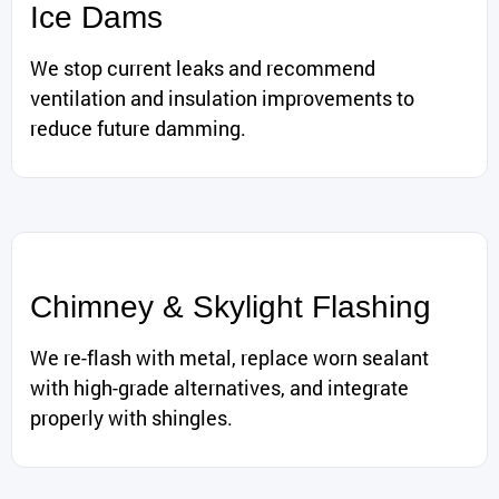
Ice Dams
We stop current leaks and recommend
ventilation and insulation improvements to
reduce future damming.
Chimney & Skylight Flashing
We re-flash with metal, replace worn sealant
with high-grade alternatives, and integrate
properly with shingles.