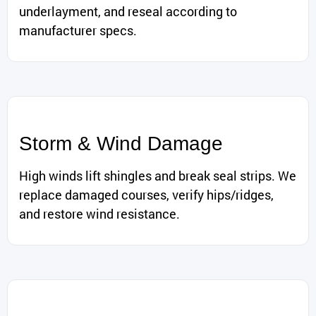
underlayment, and reseal according to
manufacturer specs.
Storm & Wind Damage
High winds lift shingles and break seal strips. We
replace damaged courses, verify hips/ridges,
and restore wind resistance.