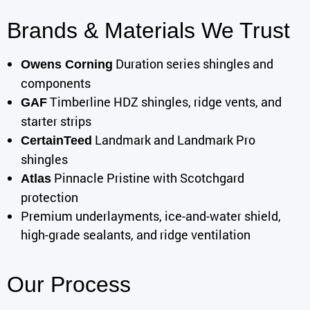
Brands & Materials We Trust
Duration series shingles and
Owens Corning
components
Timberline HDZ shingles, ridge vents, and
GAF
starter strips
Landmark and Landmark Pro
CertainTeed
shingles
Pinnacle Pristine with Scotchgard
Atlas
protection
Premium underlayments, ice-and-water shield,
high-grade sealants, and ridge ventilation
Our Process