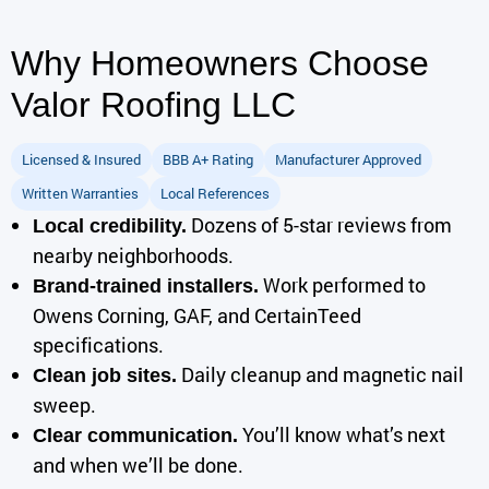
Why Homeowners Choose
Valor Roofing LLC
Licensed & Insured
BBB A+ Rating
Manufacturer Approved
Written Warranties
Local References
Dozens of 5-star reviews from
Local credibility.
nearby neighborhoods.
Work performed to
Brand-trained installers.
Owens Corning, GAF, and CertainTeed
specifications.
Daily cleanup and magnetic nail
Clean job sites.
sweep.
You’ll know what’s next
Clear communication.
and when we’ll be done.