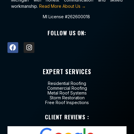
workmanship.
Read More About Us →
MI License #262600018
FOLLOW US ON:
EXPERT SERVICES
Residential Roofing
Commercial Roofing
Metal Roof Systems
Storm Restoration
Free Roof Inspections
CLIENT REVIEWS :