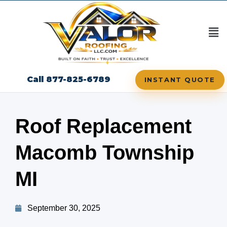
Call 877-825-6789
INSTANT QUOTE
Roof Replacement
Macomb Township
MI
September 30, 2025