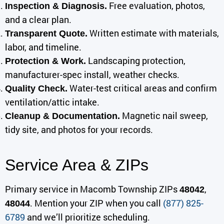
Free evaluation, photos,
Inspection & Diagnosis.
and a clear plan.
Written estimate with materials,
Transparent Quote.
labor, and timeline.
Landscaping protection,
Protection & Work.
manufacturer-spec install, weather checks.
Water-test critical areas and confirm
Quality Check.
ventilation/attic intake.
Magnetic nail sweep,
Cleanup & Documentation.
tidy site, and photos for your records.
Service Area & ZIPs
Primary service in Macomb Township ZIPs
,
48042
. Mention your ZIP when you call
(877) 825-
48044
6789
and we’ll prioritize scheduling.