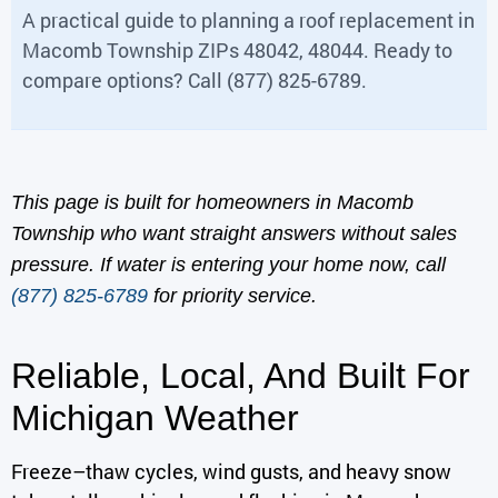
A practical guide to planning a roof replacement in
Macomb Township ZIPs 48042, 48044. Ready to
compare options? Call (877) 825-6789.
This page is built for homeowners in Macomb
Township who want straight answers without sales
pressure. If water is entering your home now, call
(877) 825-6789
for priority service.
Reliable, Local, And Built For
Michigan Weather
Freeze–thaw cycles, wind gusts, and heavy snow