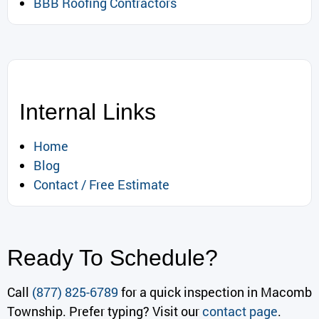
BBB Roofing Contractors
Internal Links
Home
Blog
Contact / Free Estimate
Ready To Schedule?
Call
(877) 825-6789
for a quick inspection in Macomb
Township. Prefer typing? Visit our
contact page
.