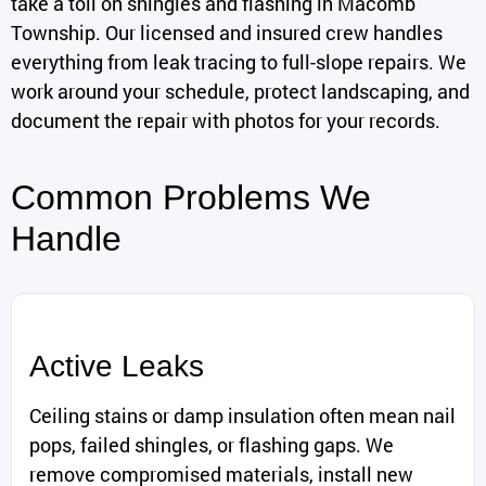
take a toll on shingles and flashing in Macomb
Township. Our licensed and insured crew handles
everything from leak tracing to full-slope repairs. We
work around your schedule, protect landscaping, and
document the repair with photos for your records.
Common Problems We
Handle
Active Leaks
Ceiling stains or damp insulation often mean nail
pops, failed shingles, or flashing gaps. We
remove compromised materials, install new