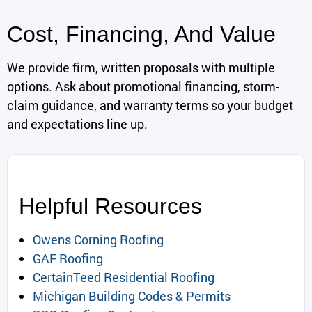
Cost, Financing, And Value
We provide firm, written proposals with multiple
options. Ask about promotional financing, storm-
claim guidance, and warranty terms so your budget
and expectations line up.
Helpful Resources
Owens Corning Roofing
GAF Roofing
CertainTeed Residential Roofing
Michigan Building Codes & Permits