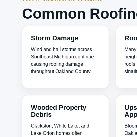
Common Roofing
Storm Damage
Roo
Wind and hail storms across
Many
Southeast Michigan continue
neigh
causing roofing damage
roofs
throughout Oakland County.
simul
Wooded Property
Ups
Debris
App
Clarkston, White Lake, and
Bloomf
Lake Orion homes often
Oakla