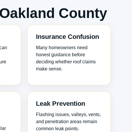
Oakland County
Insurance Confusion
 can
Many homeowners need
honest guidance before
ure
deciding whether roof claims
make sense.
Leak Prevention
Flashing issues, valleys, vents,
and penetration areas remain
lar
common leak points.