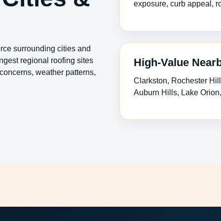
exposure, curb appeal, ro
rce surrounding cities and
High-Value Near
gest regional roofing sites
concerns, weather patterns,
Clarkston, Rochester Hill
Auburn Hills, Lake Orio