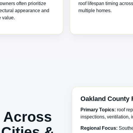
wners often prioritize
roof lifespan timing acros
tectural appearance and
multiple homes.
e value.
Oakland County 
Primary Topics:
roof rep
 Across
inspections, ventilation,
Cities &
Regional Focus:
Southe