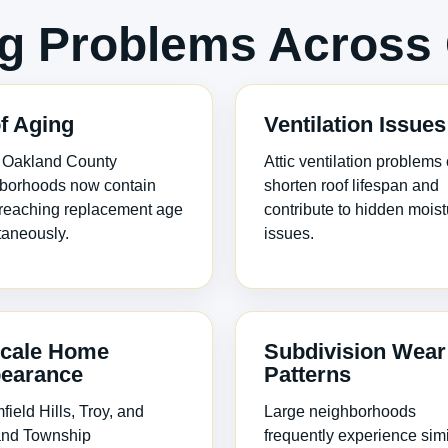
 Problems Across 
f Aging
Ventilation Issues
 Oakland County
Attic ventilation problems
borhoods now contain
shorten roof lifespan and
 reaching replacement age
contribute to hidden moist
taneously.
issues.
cale Home
Subdivision Wear
earance
Patterns
ield Hills, Troy, and
Large neighborhoods
nd Township
frequently experience simi