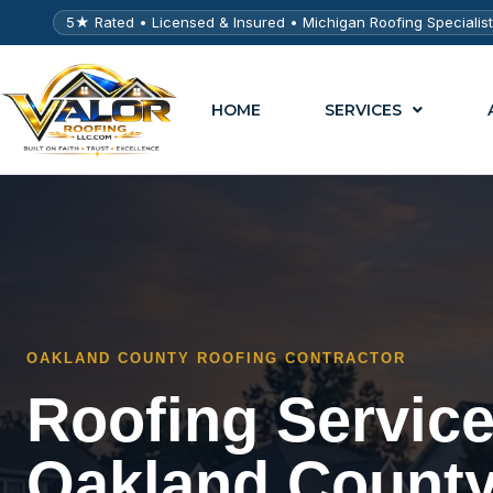
5★ Rated • Licensed & Insured • Michigan Roofing Specialis
HOME
SERVICES
OAKLAND COUNTY ROOFING CONTRACTOR
Roofing Servic
Oakland County