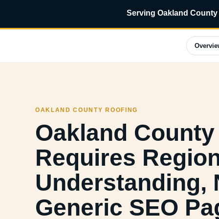
Serving Oakland County 
Overvie
OAKLAND COUNTY ROOFING
Oakland County
Requires Region
Understanding, 
Generic SEO Pa