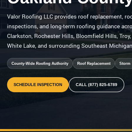
Valor Roofing LLC provides roof replacement, roo
inspections, and long-term roofing guidance acr
Clarkston, Rochester Hills, Bloomfield Hills, Troy
White Lake, and surrounding Southeast Michiga
County-Wide Roofing Authority
Roof Replacement
Storm
SCHEDULE INSPECTION
CALL (877) 825-6789