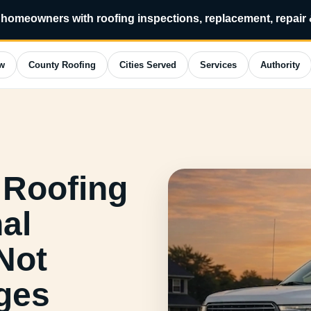
homeowners with roofing inspections, replacement, repair
w
County Roofing
Cities Served
Services
Authority
 Roofing
al
Not
ges