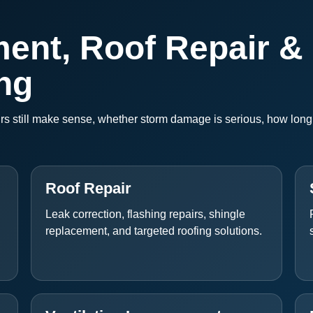
ent, Roof Repair &
ng
 still make sense, whether storm damage is serious, how long t
Roof Repair
Leak correction, flashing repairs, shingle
replacement, and targeted roofing solutions.