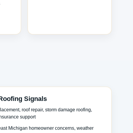
s
Roofing Signals
lacement, roof repair, storm damage roofing,
 insurance support
ast Michigan homeowner concerns, weather