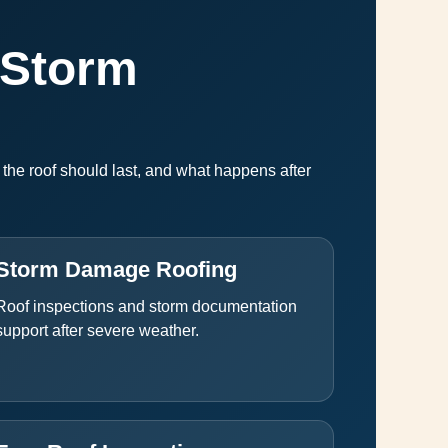
 Storm
he roof should last, and what happens after
Storm Damage Roofing
Roof inspections and storm documentation
support after severe weather.