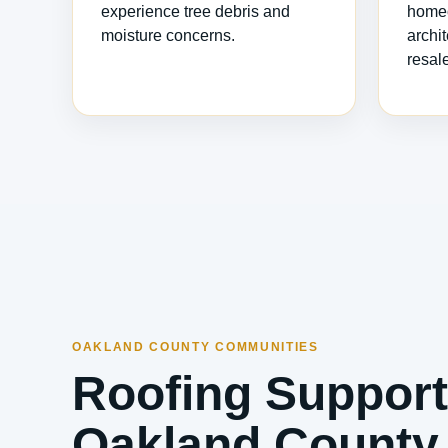
experience tree debris and
homeo
moisture concerns.
archi
resal
OAKLAND COUNTY COMMUNITIES
Roofing Support
Oakland County 