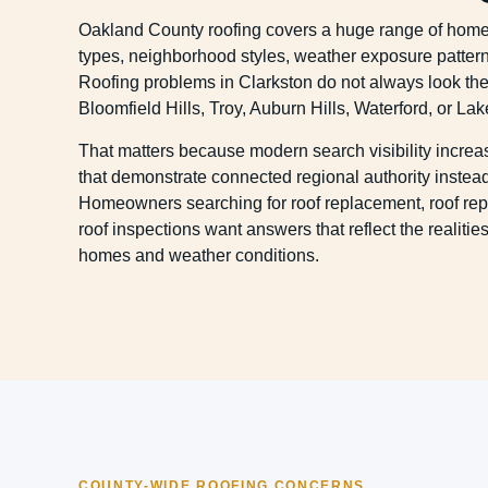
Oakland County roofing covers a huge range of hom
types, neighborhood styles, weather exposure pattern
Roofing problems in Clarkston do not always look th
Bloomfield Hills, Troy, Auburn Hills, Waterford, or Lak
That matters because modern search visibility incre
that demonstrate connected regional authority instead 
Homeowners searching for roof replacement, roof repa
roof inspections want answers that reflect the realiti
homes and weather conditions.
COUNTY-WIDE ROOFING CONCERNS