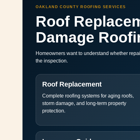
OAKLAND COUNTY ROOFING SERVICES
Roof Replacem
Damage Roofi
Homeowners want to understand whether repairs
the inspection.
Roof Replacement
Complete roofing systems for aging roofs,
storm damage, and long-term property
protection.