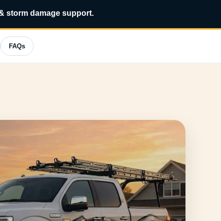
?
*
 & storm damage support.
FAQs