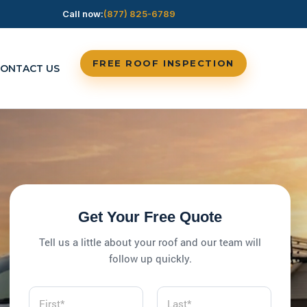
Call now:
(877) 825-6789
FREE ROOF INSPECTION
ONTACT US
Get Your Free Quote
Tell us a little about your roof and our team will
follow up quickly.
N
a