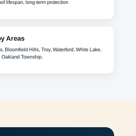
of lifespan, long-term protection
by Areas
s, Bloomfield Hills, Troy, Waterford, White Lake,
n, Oakland Township.