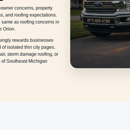
eowner concerns, property
s, and roofing expectations.
e same as roofing concerns in
e Orion.
asingly rewards businesses
of isolated thin city pages.
ir, storm damage roofing, or
es of Southeast Michigan