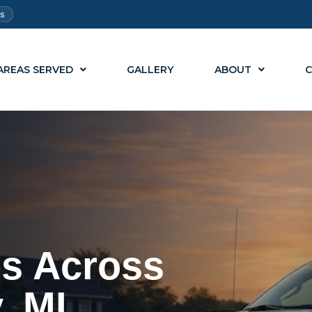
ts
AREAS SERVED
GALLERY
ABOUT
C
es Across
, MI