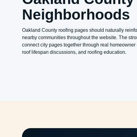
Neighborhoods
Oakland County roofing pages should naturally reinfo
nearby communities throughout the website. The stron
connect city pages together through real homeowner 
roof lifespan discussions, and roofing education.