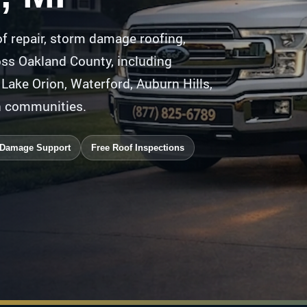
f repair, storm damage roofing,
oss Oakland County, including
, Lake Orion, Waterford, Auburn Hills,
n communities.
 Damage Support
Free Roof Inspections