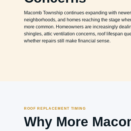
Macomb Township continues expanding with newer 
neighborhoods, and homes reaching the stage wher
more common. Homeowners are increasingly dealin
shingles, attic ventilation concerns, roof lifespan q
whether repairs still make financial sense.
ROOF REPLACEMENT TIMING
Why More Maco