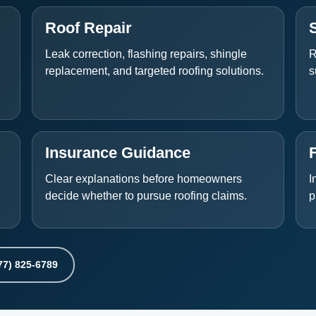
Roof Repair
Leak correction, flashing repairs, shingle
R
replacement, and targeted roofing solutions.
s
Insurance Guidance
Clear explanations before homeowners
I
decide whether to pursue roofing claims.
p
77) 825-6789