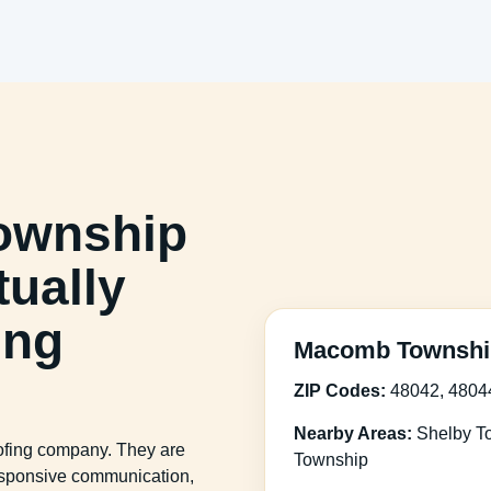
ownship
ually
ing
Macomb Township
ZIP Codes:
48042, 4804
Nearby Areas:
Shelby To
oofing company. They are
Township
 responsive communication,