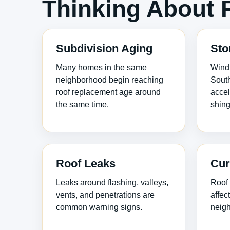
Thinking About 
Subdivision Aging
Sto
Many homes in the same
Wind 
neighborhood begin reaching
South
roof replacement age around
accel
the same time.
shing
Roof Leaks
Cur
Leaks around flashing, valleys,
Roof 
vents, and penetrations are
affec
common warning signs.
neigh