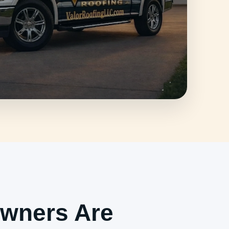
wners Are