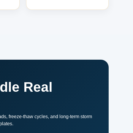
dle Real
ds, freeze-thaw cycles, and long-term storm
plates.