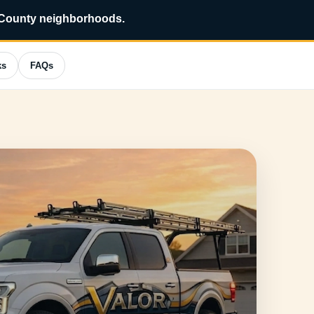
?
*
 County neighborhoods.
ks
FAQs