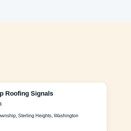
 Roofing Signals
4
wnship, Sterling Heights, Washington