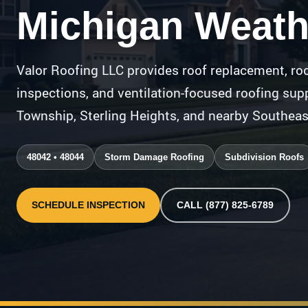
Michigan Weath
Valor Roofing LLC provides roof replacement, roo
inspections, and ventilation-focused roofing s
Township, Sterling Heights, and nearby Southea
48042 • 48044
Storm Damage Roofing
Subdivision Roofs
SCHEDULE INSPECTION
CALL (877) 825-6789