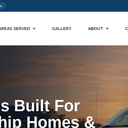
ts
AREAS SERVED
GALLERY
ABOUT
C
s Built For
hip Homes &