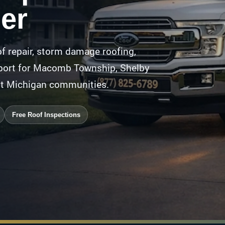
er
f repair, storm damage roofing,
upport for Macomb Township, Shelby
st Michigan communities.
Free Roof Inspections