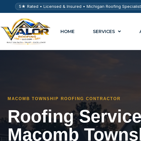
5★ Rated • Licensed & Insured • Michigan Roofing Specialis
HOME
SERVICES
MACOMB TOWNSHIP ROOFING CONTRACTOR
Roofing Service
Macomb Towns