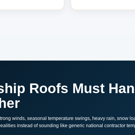
ip Roofs Must Han
her
rong winds, seasonal temperature swings, heavy rain, snow loa
alities instead of sounding like generic national contractor tem