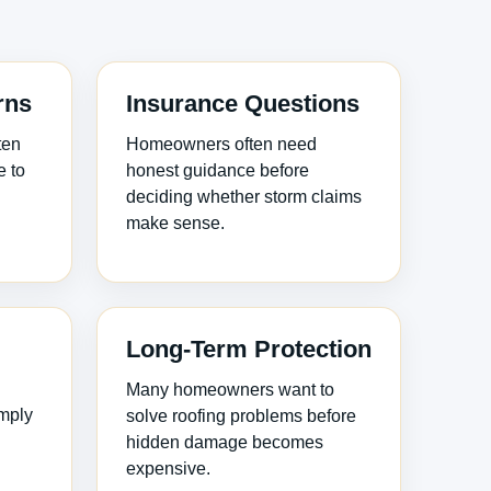
rns
Insurance Questions
ten
Homeowners often need
e to
honest guidance before
deciding whether storm claims
make sense.
Long-Term Protection
Many homeowners want to
imply
solve roofing problems before
hidden damage becomes
expensive.