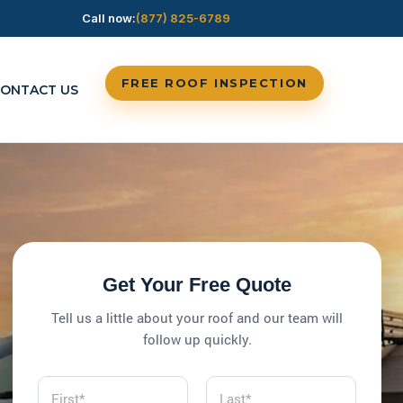
Call now:
(877) 825-6789
FREE ROOF INSPECTION
ONTACT US
Get Your Free Quote
Tell us a little about your roof and our team will
follow up quickly.
N
a