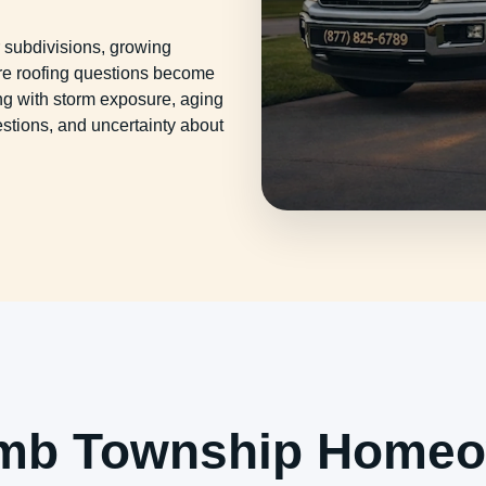
subdivisions, growing
e roofing questions become
g with storm exposure, aging
uestions, and uncertainty about
mb Township Homeo