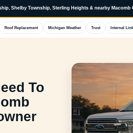
ip, Shelby Township, Sterling Heights & nearby Macomb
Roof Replacement
Michigan Weather
Trust
Internal Lin
Need To
acomb
owner