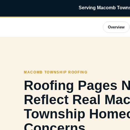
Serving Macomb Townsh
Overview
MACOMB TOWNSHIP ROOFING
Roofing Pages 
Reflect Real M
Township Home
Concerns