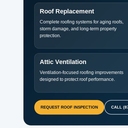
Roof Replacement
Complete roofing systems for aging roofs,
storm damage, and long-term property
protection.
Attic Ventilation
Ventilation-focused roofing improvements
designed to protect roof performance.
REQUEST ROOF INSPECTION
CALL (8