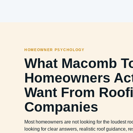
HOMEOWNER PSYCHOLOGY
What Macomb T
Homeowners Act
Want From Roof
Companies
Most homeowners are not looking for the loudest r
looking for clear answers, realistic roof guidance,