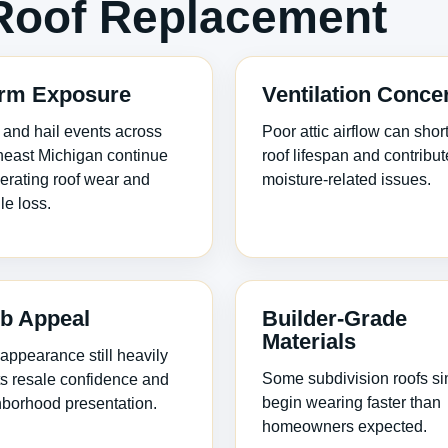
Roof Replacement
rm Exposure
Ventilation Conce
and hail events across
Poor attic airflow can shor
east Michigan continue
roof lifespan and contribut
erating roof wear and
moisture-related issues.
le loss.
b Appeal
Builder-Grade
Materials
appearance still heavily
Some subdivision roofs s
ts resale confidence and
begin wearing faster than
borhood presentation.
homeowners expected.