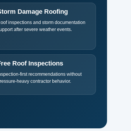
Storm Damage Roofing
oof inspections and storm documentation
upport after severe weather events.
Free Roof Inspections
nspection-first recommendations without
ressure-heavy contractor behavior.