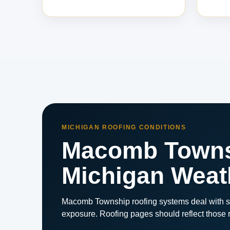
MICHIGAN ROOFING CONDITIONS
Macomb Townsh
Michigan Weat
Macomb Township roofing systems deal with st
exposure. Roofing pages should reflect those re