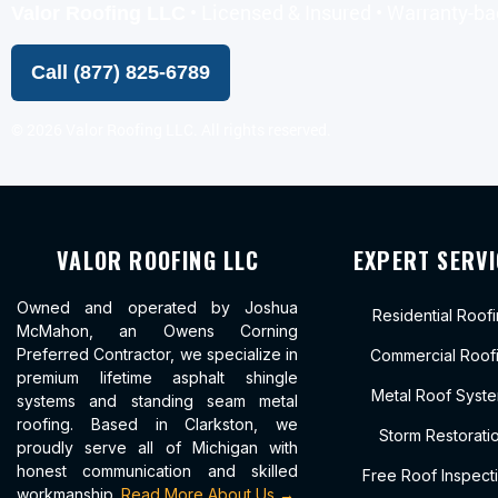
• Licensed & Insured • Warranty-b
Valor Roofing LLC
Call (877) 825-6789
©
2026
Valor Roofing LLC. All rights reserved.
VALOR ROOFING LLC
EXPERT SERVI
Owned and operated by Joshua
Residential Roof
McMahon, an Owens Corning
Preferred Contractor, we specialize in
Commercial Roof
premium lifetime asphalt shingle
Metal Roof Syst
systems and standing seam metal
roofing. Based in Clarkston, we
Storm Restorati
proudly serve all of Michigan with
honest communication and skilled
Free Roof Inspect
workmanship.
Read More About Us →