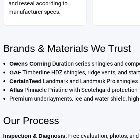
and reseal according to
manufacturer specs.
Brands & Materials We Trust
Duration series shingles and com
Owens Corning
Timberline HDZ shingles, ridge vents, and start
GAF
Landmark and Landmark Pro shingles
CertainTeed
Pinnacle Pristine with Scotchgard protection
Atlas
Premium underlayments, ice-and-water shield, high-g
Our Process
Free evaluation, photos, and 
Inspection & Diagnosis.