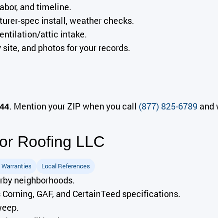
abor, and timeline.
rer-spec install, weather checks.
ntilation/attic intake.
site, and photos for your records.
. Mention your ZIP when you call
(877) 825-6789
and w
44
r Roofing LLC
 Warranties
Local References
arby neighborhoods.
orning, GAF, and CertainTeed specifications.
weep.