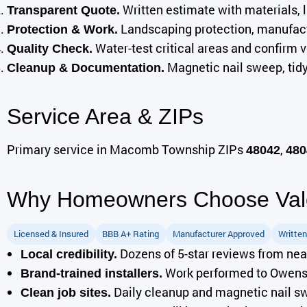
Written estimate with materials, l
Transparent Quote.
Landscaping protection, manufactu
Protection & Work.
Water-test critical areas and confirm ve
Quality Check.
Magnetic nail sweep, tidy 
Cleanup & Documentation.
Service Area & ZIPs
Primary service in Macomb Township ZIPs
,
48042
480
Why Homeowners Choose Valo
Licensed & Insured
BBB A+ Rating
Manufacturer Approved
Written
Dozens of 5-star reviews from ne
Local credibility.
Work performed to Owens C
Brand-trained installers.
Daily cleanup and magnetic nail s
Clean job sites.