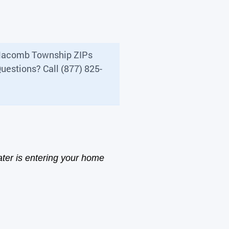
s Macomb Township ZIPs
uestions? Call (877) 825-
ter is entering your home