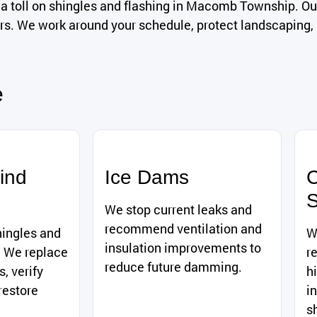
a toll on shingles and flashing in Macomb Township. Ou
airs. We work around your schedule, protect landscaping
e
ind
Ice Dams
C
S
We stop current leaks and
recommend ventilation and
hingles and
W
insulation improvements to
. We replace
r
reduce future damming.
, verify
h
restore
i
s