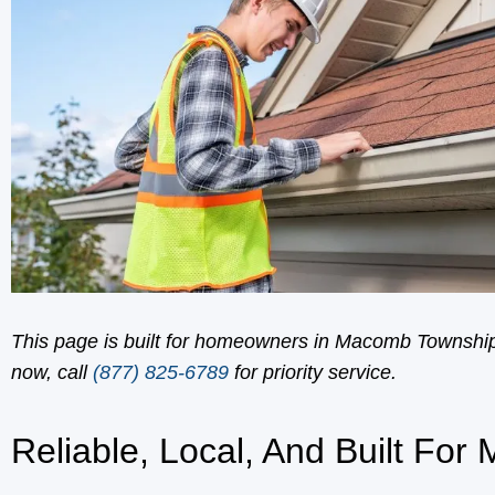
This page is built for homeowners in Macomb Township 
now, call
(877) 825-6789
for priority service.
Reliable, Local, And Built For