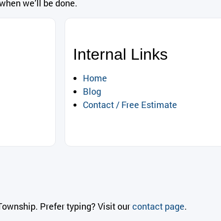
 when we’ll be done.
Internal Links
Home
Blog
Contact / Free Estimate
ownship. Prefer typing? Visit our
contact page
.