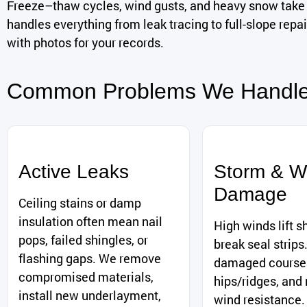
Freeze–thaw cycles, wind gusts, and heavy snow take 
handles everything from leak tracing to full-slope rep
with photos for your records.
Common Problems We Handl
Active Leaks
Storm & W
Damage
Ceiling stains or damp
insulation often mean nail
High winds lift s
pops, failed shingles, or
break seal strips
flashing gaps. We remove
damaged courses
compromised materials,
hips/ridges, and 
install new underlayment,
wind resistance.