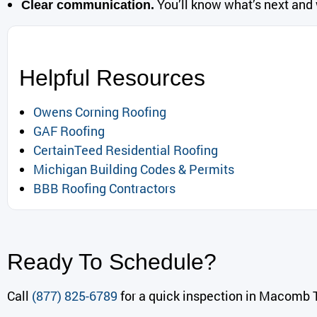
You’ll know what’s next and
Clear communication.
Helpful Resources
Owens Corning Roofing
GAF Roofing
CertainTeed Residential Roofing
Michigan Building Codes & Permits
BBB Roofing Contractors
Ready To Schedule?
Call
(877) 825-6789
for a quick inspection in Macomb T