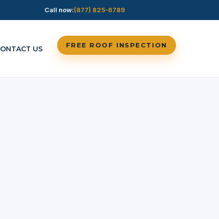
Call now:
(877) 825-6789
FREE ROOF INSPECTION
ONTACT US