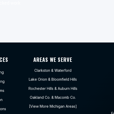
acked work
CES
AREAS WE SERVE
Clarkston
&
Waterford
ing
Lake Orion
&
Bloomfield Hills
ing
Rochester Hills
&
Auburn Hills
ems
Oakland Co.
&
Macomb Co.
on
[View More Michigan Areas]
ions
E