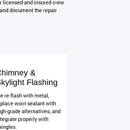
r licensed and insured crew
, and document the repair
himney &
kylight Flashing
e re-flash with metal,
eplace worn sealant with
igh-grade alternatives, and
ntegrate properly with
hingles.