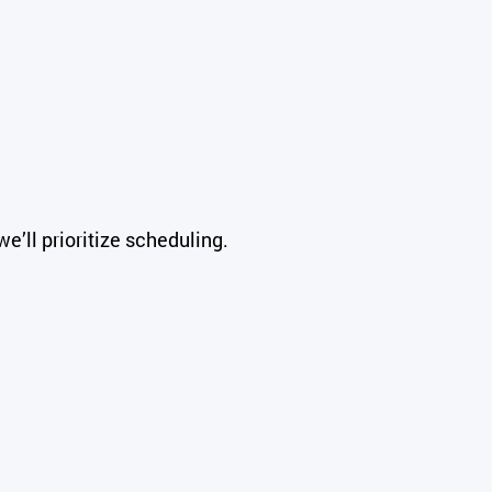
e’ll prioritize scheduling.