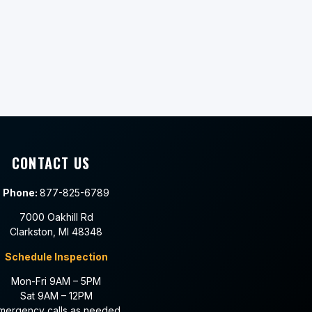
CONTACT US
Phone:
877-825-6789
7000 Oakhill Rd
Clarkston, MI 48348
Schedule Inspection
Mon-Fri 9AM – 5PM
Sat 9AM – 12PM
mergency calls as needed