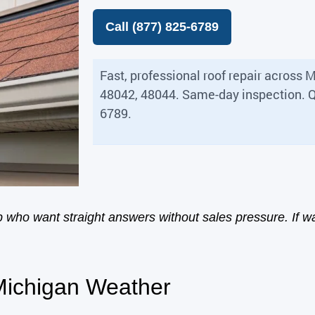
Call (877) 825-6789
Fast, professional roof repair acros
48042, 48044. Same-day inspection. Q
6789.
who want straight answers without sales pressure. If wa
 Michigan Weather