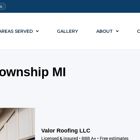
ts
AREAS SERVED
GALLERY
ABOUT
C
ownship MI
Valor Roofing LLC
Licensed & insured • BBB A+ • Free estimates