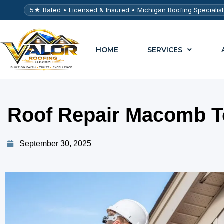
5★ Rated • Licensed & Insured • Michigan Roofing Specialis
HOME
SERVICES
Roof Repair Macomb T
September 30, 2025