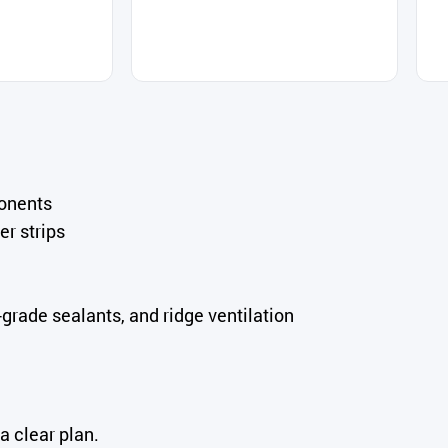
ponents
er strips
rade sealants, and ridge ventilation
a clear plan.