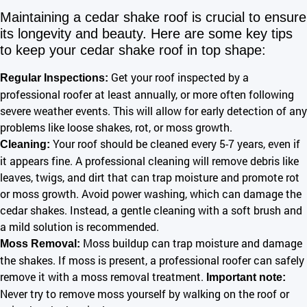
Maintaining a cedar shake roof is crucial to ensure
its longevity and beauty. Here are some key tips
to keep your cedar shake roof in top shape:
Get your roof inspected by a
Regular Inspections:
professional roofer at least annually, or more often following
severe weather events. This will allow for early detection of any
problems like loose shakes, rot, or moss growth.
Your roof should be cleaned every 5-7 years, even if
Cleaning:
it appears fine. A professional cleaning will remove debris like
leaves, twigs, and dirt that can trap moisture and promote rot
or moss growth. Avoid power washing, which can damage the
cedar shakes. Instead, a gentle cleaning with a soft brush and
a mild solution is recommended.
Moss buildup can trap moisture and damage
Moss Removal:
the shakes. If moss is present, a professional roofer can safely
remove it with a moss removal treatment.
Important note:
Never try to remove moss yourself by walking on the roof or