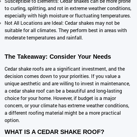
Susceptible to Elements: Cedar shakes can be more prone
to curling, splitting, and rot in extreme weather conditions,
especially with high moisture or fluctuating temperatures.
Not All Locations are Ideal: Cedar shakes may not be
suitable for all climates. They perform best in areas with
moderate temperatures and rainfall.
The Takeaway: Consider Your Needs
Cedar shake roofs are a significant investment, and the
decision comes down to your priorities. If you value a
unique aesthetic and are willing to invest in maintenance,
a cedar shake roof can be a beautiful and long-lasting
choice for your home. However, if budget is a major
concern, or your climate has extreme weather conditions,
a different roofing material
might be a more practical
option.
WHAT IS A CEDAR SHAKE ROOF?