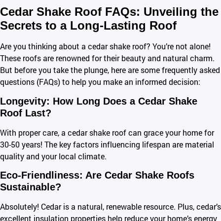
Cedar Shake Roof FAQs: Unveiling the
Secrets to a Long-Lasting Roof
Are you thinking about a cedar shake roof? You’re not alone!
These roofs are renowned for their beauty and natural charm.
But before you take the plunge, here are some frequently asked
questions (FAQs) to help you make an informed decision:
Longevity: How Long Does a Cedar Shake
Roof Last?
With proper care, a cedar shake roof can grace your home for
30-50 years! The key factors influencing lifespan are material
quality and your local climate.
Eco-Friendliness: Are Cedar Shake Roofs
Sustainable?
Absolutely! Cedar is a natural, renewable resource. Plus, cedar’s
excellent insulation properties help reduce your home’s energy