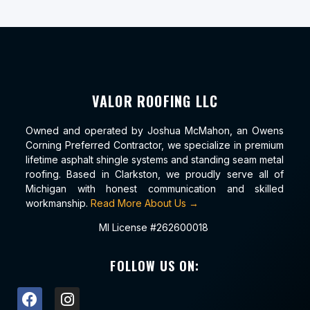
VALOR ROOFING LLC
Owned and operated by Joshua McMahon, an Owens
Corning Preferred Contractor, we specialize in premium
lifetime asphalt shingle systems and standing seam metal
roofing. Based in Clarkston, we proudly serve all of
Michigan with honest communication and skilled
workmanship.
Read More About Us →
MI License #262600018
FOLLOW US ON: