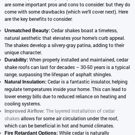
are some important pros and cons to consider: but they do
come with some drawbacks (which we’ll cover next). Here
are the key benefits to consider:
Cedar shakes boast a timeless,
Unmatched Beauty:
natural aesthetic that elevates your home’s curb appeal.
The shakes develop a silvery-gray patina, adding to their
unique character.
When properly installed and maintained, cedar
Durability:
shake roofs can last for decades – 30-50 years is a typical
range, surpassing the lifespan of asphalt shingles.
Cedar is a fantastic insulator, helping
Natural Insulation:
regulate temperatures inside your home. This can lead to
lower energy bills due to reduced reliance on heating and
cooling systems.
The layered installation of cedar
Improved Airflow:
shakes
allows for some air circulation under the roof,
which can be beneficial in hot and humid climates.
While cedar is naturally
Fire Retardant Options: