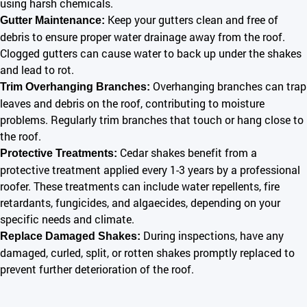
using harsh chemicals.
Keep your gutters clean and free of
Gutter Maintenance:
debris to ensure proper water drainage away from the roof.
Clogged gutters can cause water to back up under the shakes
and lead to rot.
Overhanging branches can trap
Trim Overhanging Branches:
leaves and debris on the roof, contributing to moisture
problems. Regularly trim branches that touch or hang close to
the roof.
Cedar shakes benefit from a
Protective Treatments:
protective treatment applied every 1-3 years by a professional
roofer. These treatments can include water repellents, fire
retardants, fungicides, and algaecides, depending on your
specific needs and climate.
During inspections, have any
Replace Damaged Shakes:
damaged, curled, split, or rotten shakes promptly replaced to
prevent further deterioration of the roof.