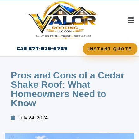
Call 877-825-6789
INSTANT QUOTE
Pros and Cons of a Cedar
Shake Roof: What
Homeowners Need to
Know
July 24, 2024