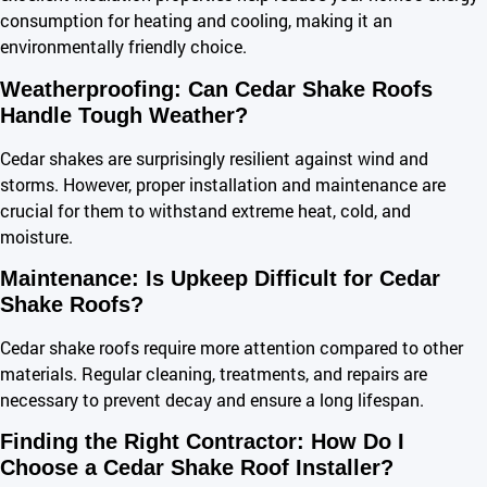
consumption for heating and cooling, making it an
environmentally friendly choice.
Weatherproofing: Can Cedar Shake Roofs
Handle Tough Weather?
Cedar shakes are surprisingly resilient against wind and
storms. However, proper installation and maintenance are
crucial for them to withstand extreme heat, cold, and
moisture.
Maintenance: Is Upkeep Difficult for Cedar
Shake Roofs?
Cedar shake roofs require more attention compared to other
materials. Regular cleaning, treatments, and repairs are
necessary to prevent decay and ensure a long lifespan.
Finding the Right Contractor: How Do I
Choose a Cedar Shake Roof Installer?