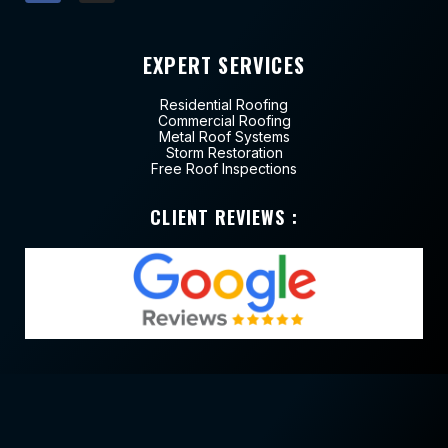
EXPERT SERVICES
Residential Roofing
Commercial Roofing
Metal Roof Systems
Storm Restoration
Free Roof Inspections
CLIENT REVIEWS :