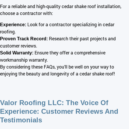
For a reliable and
high-quality
cedar shake roof installation,
choose a contractor with:
Look for a contractor specializing in cedar
Experience:
roofing.
Research their past projects and
Proven Track Record:
customer reviews.
Ensure they offer a comprehensive
Solid Warranty:
workmanship warranty.
By considering these FAQs, you’ll be well on your way to
enjoying the beauty and longevity of a cedar shake roof!
Valor Roofing LLC: The Voice Of
Experience: Customer Reviews And
Testimonials