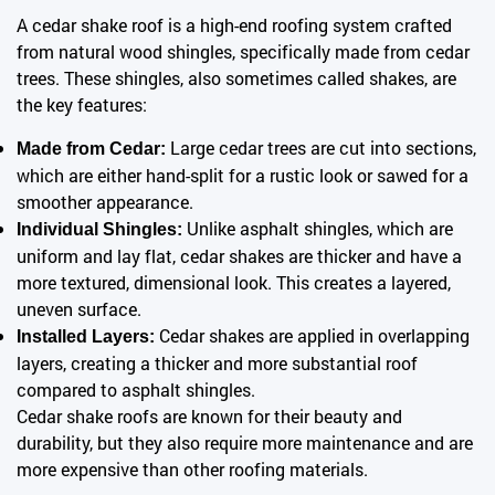
A cedar shake roof is a high-end roofing system crafted
from natural wood shingles, specifically made from cedar
trees. These shingles, also sometimes called shakes, are
the key features:
Large cedar trees are cut into sections,
Made from Cedar:
which are either hand-split for a rustic look or sawed for a
smoother appearance.
Unlike asphalt shingles, which are
Individual Shingles:
uniform and lay flat, cedar shakes are thicker and have a
more textured, dimensional look. This creates a layered,
uneven surface.
Cedar shakes are applied in overlapping
Installed Layers:
layers, creating a thicker and more substantial roof
compared to asphalt shingles.
Cedar shake roofs are known for their beauty and
durability, but they also require more maintenance and are
more expensive than other roofing materials.