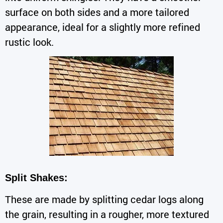
surface on both sides and a more tailored
appearance, ideal for a slightly more refined
rustic look.
Split Shakes:
These are made by splitting cedar logs along
the grain, resulting in a rougher, more textured