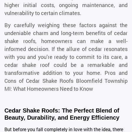
higher initial costs, ongoing maintenance, and
vulnerability to certain climates.
By carefully weighing these factors against the
undeniable charm and long-term benefits of cedar
shake roofs, homeowners can make a well-
informed decision. If the allure of cedar resonates
with you and you’re ready to commit to its care, a
cedar shake roof could be a remarkable and
transformative addition to your home.
Pros and
Cons of Cedar Shake Roofs Bloomfield Township
MI: What Homeowners Need to Know
Cedar Shake Roofs: The Perfect Blend of
Beauty, Durability, and Energy Efficiency
But before you fall completely in love with the idea, there