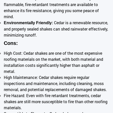
flammable, fire-retardant treatments are available to
enhance its fire resistance, giving you some peace of
mind.
Cedar is a renewable resource,
Environmentally Friendly:
and properly sealed shakes can shed rainwater effectively,
minimizing runoff.
Cons:
High Cost: Cedar shakes are one of the most expensive
roofing materials on the market, with both material and
installation costs significantly higher than asphalt or
metal.
High Maintenance: Cedar shakes require regular
inspections and maintenance, including cleaning, moss
removal, and potential replacements of damaged shakes.
Fire Hazard: Even with fire retardant treatments, cedar
shakes are still more susceptible to fire than other roofing
materials.