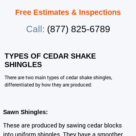
Free Estimates & Inspections
Call:
(877) 825-6789
TYPES OF CEDAR SHAKE
SHINGLES
There are two main types of cedar shake shingles,
differentiated by how they are produced:
Sawn Shingles:
These are produced by sawing cedar blocks
into uniform shingles. They have a smoother