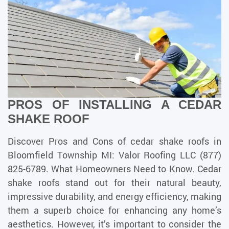
PROS OF INSTALLING A CEDAR
SHAKE ROOF
Discover Pros and Cons of cedar shake roofs in
Bloomfield Township MI: Valor Roofing LLC (877)
825-6789. What Homeowners Need to Know. Cedar
shake roofs stand out for their natural beauty,
impressive durability, and energy efficiency, making
them a superb choice for enhancing any home’s
aesthetics. However, it’s important to consider the