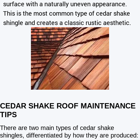
surface with a naturally uneven appearance.
This is the most common type of cedar shake
shingle and creates a classic rustic aesthetic.
CEDAR SHAKE ROOF MAINTENANCE
TIPS
There are two main types of cedar shake
shingles, differentiated by how they are produced: