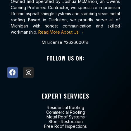
Owned and operated by Joshua McMahon, an Owens
Corning Preferred Contractor, we specialize in premium
lifetime asphalt shingle systems and standing seam metal
roofing. Based in Clarkston, we proudly serve all of
Michigan with honest communication and skilled
workmanship.
Read More About Us →
MI License #262600018
FOLLOW US ON:
EXPERT SERVICES
Residential Roofing
Commercial Roofing
Metal Roof Systems
Storm Restoration
Free Roof Inspections