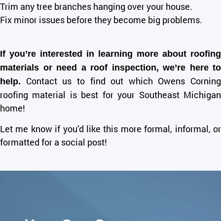
Trim any tree branches hanging over your house.
Fix minor issues before they become big problems.
If you’re interested in learning more about roofing
materials or need a roof inspection, we’re here to
Contact us to find out which Owens Corning
help.
roofing material is best for your Southeast Michigan
home!
Let me know if you’d like this more formal, informal, or
formatted for a social post!