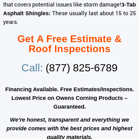
that covers potential issues like storm damage!
3-Tab
These usually last about 15 to 25
Asphalt Shingles:
years.
Get A Free Estimate &
Roof Inspections
Call:
(877) 825-6789
Financing Available. Free Estimates/Inspections.
Lowest Price on Owens Corning Products –
Guaranteed.
We’re honest, transparent and everything we
provide comes with the best prices and
highest
quality
materials.