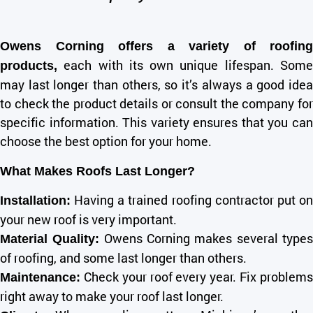
Owens Corning offers a variety of roofing
each with its own unique lifespan. Some
products,
may last longer than others, so it’s always a good idea
to check the product details or consult the company for
specific information. This variety ensures that you can
choose the best option for your home.
What Makes Roofs Last Longer?
Having a trained roofing contractor put on
Installation
:
your new roof is very important.
Owens Corning makes several type
Material Quality:
of roofing, and some last longer than others.
Check your roof every year. Fix problems
Maintenance:
right away to make your roof last longer.