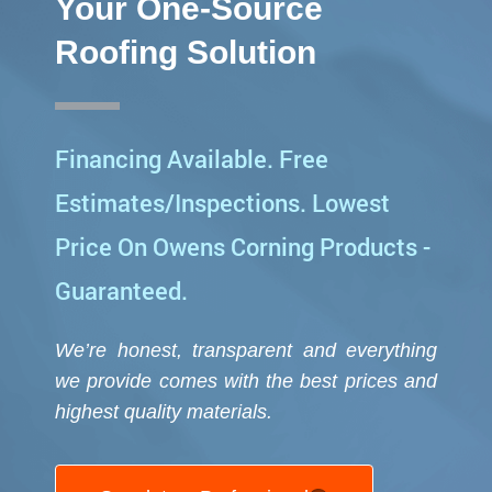
Your One-Source
Roofing Solution
Financing Available. Free
Estimates/Inspections. Lowest
Price On Owens Corning Products -
Guaranteed.
We’re honest, transparent and everything
we provide comes with the best prices and
highest quality
materials.