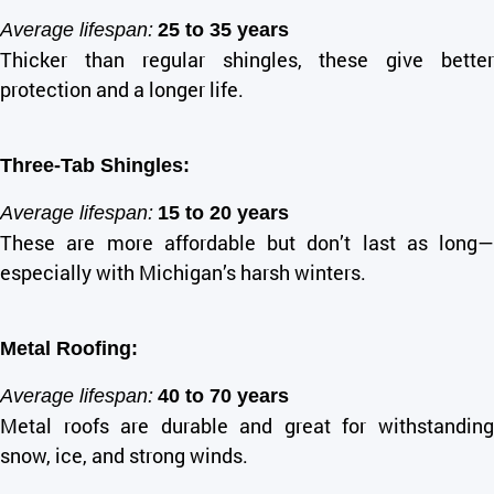
Average lifespan:
25 to 35 years
Thicker than regular shingles, these give better
protection and a longer life.
Three-Tab Shingles:
Average lifespan:
15 to 20 years
These are more affordable but don’t last as long—
especially with Michigan’s harsh winters.
Metal Roofing:
Average lifespan:
40 to 70 years
Metal roofs are durable and great for withstanding
snow, ice, and strong winds.