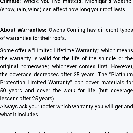
Where you live matters. Michigan’s weather
Climate:
(snow, rain, wind) can affect how long your roof lasts.
Owens Corning has different type
About Warranties:
of warranties for their roofs.
Some offer a “Limited Lifetime Warranty,” which means
the warranty is valid for the life of the shingle or the
original homeowner, whichever comes first. However,
the coverage decreases after 25 years. The “Platinum
Protection Limited Warranty” can cover materials for
50 years and cover the work for life (but coverage
lessens after 25 years).
Always ask your roofer which warranty you will get and
what it includes.