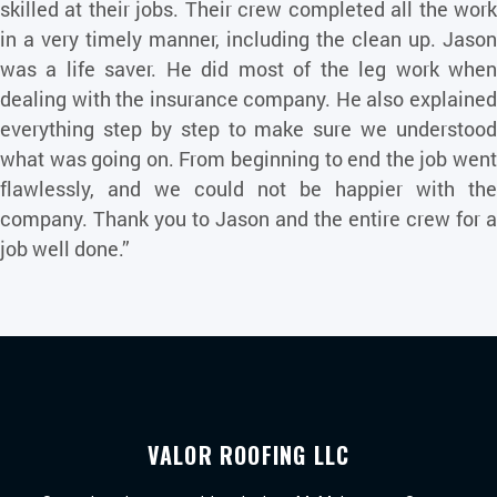
skilled at their jobs. Their crew completed all the work
in a very timely manner, including the clean up. Jason
was a life saver. He did most of the leg work when
dealing with the insurance company. He also explained
everything step by step to make sure we understood
what was going on. From beginning to end the job went
flawlessly, and we could not be happier with the
company. Thank you to Jason and the entire crew for a
job well done.”
VALOR ROOFING LLC