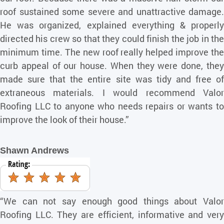
roof sustained some severe and unattractive damage.
He was organized, explained everything & properly
directed his crew so that they could finish the job in the
minimum time. The new roof really helped improve the
curb appeal of our house. When they were done, they
made sure that the entire site was tidy and free of
extraneous materials. I would recommend Valor
Roofing LLC to anyone who needs repairs or wants to
improve the look of their house.”
Shawn Andrews
“We can not say enough good things about Valor
Roofing LLC. They are efficient, informative and very