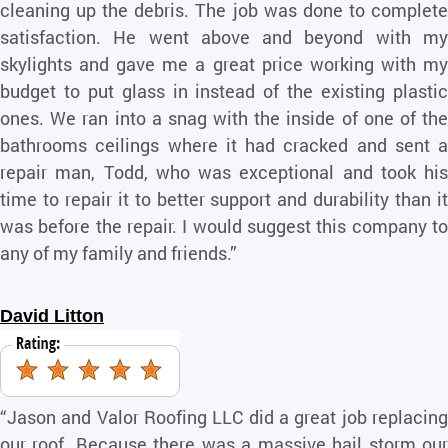
cleaning up the debris. The job was done to complete
satisfaction. He went above and beyond with my
skylights and gave me a great price working with my
budget to put glass in instead of the existing plastic
ones. We ran into a snag with the inside of one of the
bathrooms ceilings where it had cracked and sent a
repair man, Todd, who was exceptional and took his
time to repair it to better support and durability than it
was before the repair. I would suggest this company to
any of my family and friends.”
David Litton
“Jason and Valor Roofing LLC did a great job replacing
our roof. Because there was a massive hail storm our