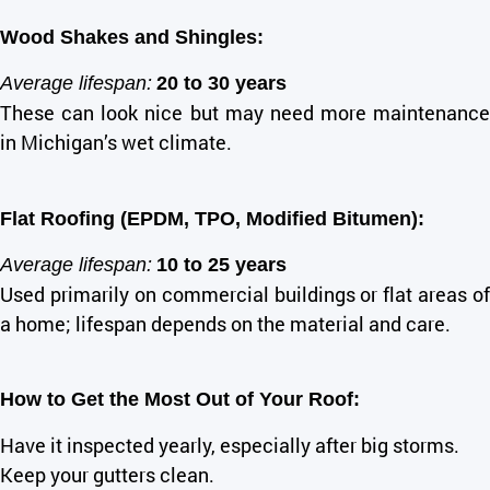
Wood Shakes and Shingles:
Average lifespan:
20 to 30 years
These can look nice but may need more maintenance
in Michigan’s wet climate.
Flat Roofing (EPDM, TPO, Modified Bitumen):
Average lifespan:
10 to 25 years
Used primarily on commercial buildings or flat areas of
a home; lifespan depends on the material and care.
How to Get the Most Out of Your Roof:
Have it inspected yearly, especially after big storms.
Keep your gutters clean.