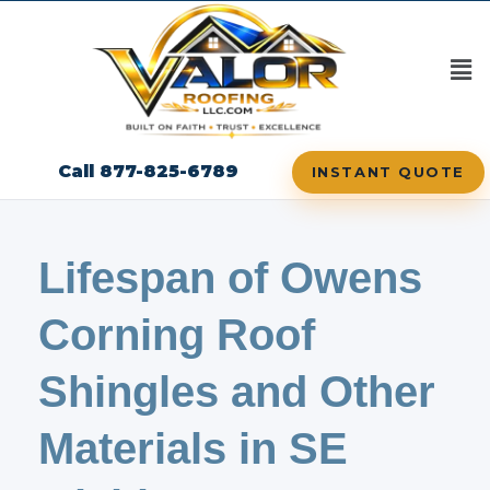
Call 877-825-6789
INSTANT QUOTE
Lifespan of Owens
Corning Roof
Shingles and Other
Materials in SE