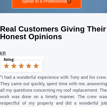
Speak to a Professional
Real Customers Giving Their
Honest Opinions
KR
“I had a wonderful experience with Tony and his crew.
They came out quickly, spent time with me, answering
all my questions concerning my roof replacement. The
work was done on a timely manner. The crew was
respectful of my property and did a wonderful job