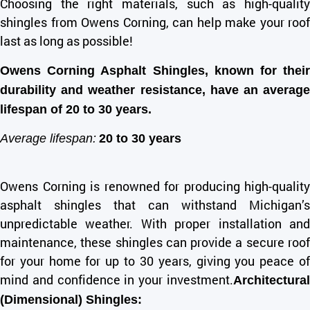
Choosing the right materials, such as high-quality
shingles from Owens Corning, can help make your roof
last as long as possible!
Owens Corning Asphalt Shingles, known for their
durability and weather resistance, have an average
lifespan of 20 to 30 years.
Average lifespan:
20 to 30 years
Owens Corning is renowned for producing high-quality
asphalt shingles that can withstand Michigan’s
unpredictable weather. With proper installation and
maintenance, these shingles can provide a secure roof
for your home for up to 30 years, giving you peace of
mind and confidence in your investment.
Architectural
(Dimensional) Shingles: