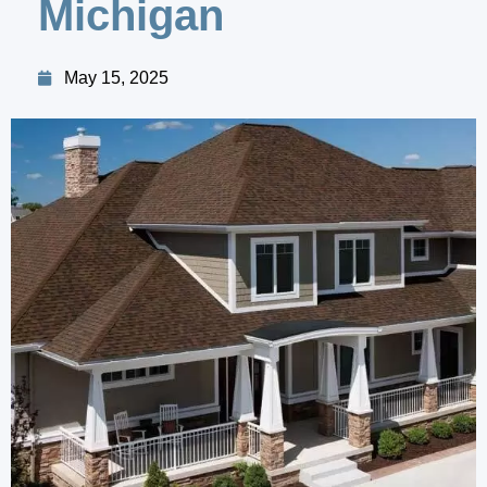
Michigan
May 15, 2025