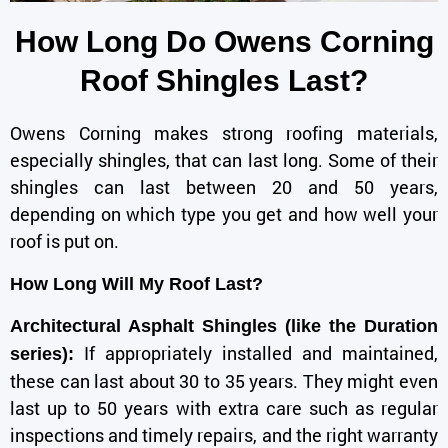
How Long Do Owens Corning
Roof Shingles Last?
Owens Corning
makes strong roofing materials,
especially shingles, that can last long. Some of their
shingles can last between 20 and 50 years,
depending on which type you get and how well your
roof is put on.
How Long Will My Roof Last?
Architectural Asphalt Shingles (like the Duration
If appropriately installed and maintained,
series):
these can last about 30 to 35 years. They might even
last up to 50 years with extra care such as regular
inspections and timely repairs, and the right warranty