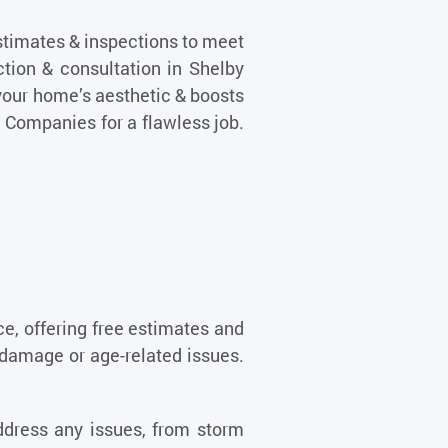
stimates & inspections to meet
ction & consultation in Shelby
your home’s aesthetic & boosts
g Companies for a flawless job.
ce, offering free estimates and
damage or age-related issues.
address any issues, from storm