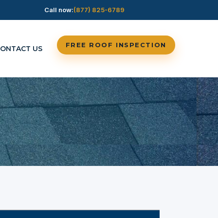
Call now:
(877) 825-6789
FREE ROOF INSPECTION
ONTACT US