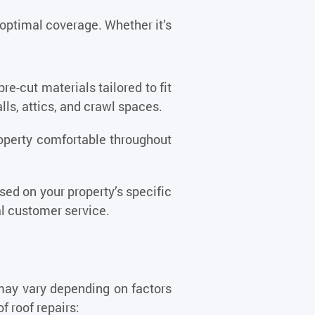
 optimal coverage. Whether it’s
pre-cut materials tailored to fit
lls, attics, and crawl spaces.
property comfortable throughout
ed on your property’s specific
al customer service.
 may vary depending on factors
f roof repairs: