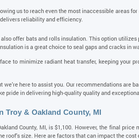
llowing us to reach even the most inaccessible areas for
delivers reliability and efficiency.
 also offer bats and rolls insulation. This option utilizes 
insulation is a great choice to seal gaps and cracks in wa
surface to minimize radiant heat transfer, keeping your 
t we’re here to assist you. Our recommendations are bas
e pride in delivering high-quality quality and exception
In Troy & Oakland County, MI
akland County, MI, is $1,100. However, the final price
e roof’s size. Here are factors that can impact the cost o