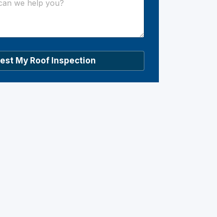
est My Roof Inspection