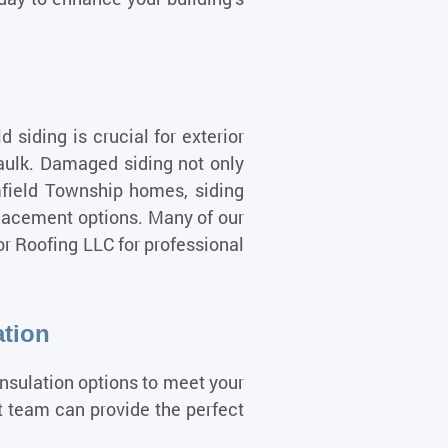
siding is crucial for exterior
caulk. Damaged siding not only
mfield Township homes, siding
placement options. Many of our
or Roofing LLC for professional
ation
insulation options to meet your
rt team can provide the perfect