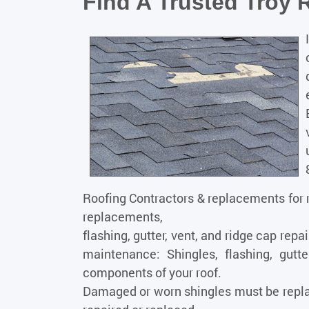
Find A Trusted Troy 
Roofing
Contractors & replacements for r
replacements,
flashing, gutter, vent, and ridge cap repa
maintenance: Shingles, flashing, gutte
components of your roof.
Damaged or worn shingles must be repla