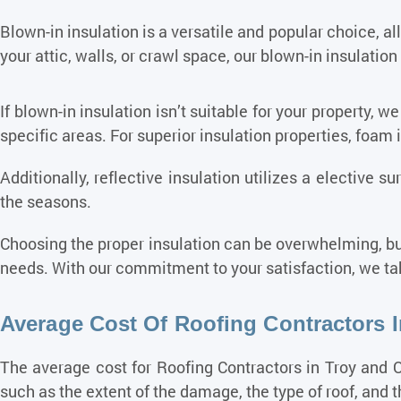
Blown-in insulation is a versatile and popular choice, a
your attic, walls, or crawl space, our blown-in insulation 
If blown-in insulation isn’t suitable for your property, we
specific areas. For superior insulation properties, foam 
Additionally, reflective insulation utilizes a elective 
the seasons.
Choosing the proper insulation can be overwhelming, bu
needs. With our commitment to your satisfaction, we tak
Average Cost Of Roofing Contractors 
The average cost for
Roofing
Contractors in Troy and O
such as the extent of the damage, the type of roof, and th