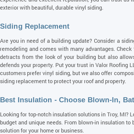
exterior with beautiful, durable vinyl siding.
Siding Replacement
Are you in need of a building update? Consider a sidin
remodeling and comes with many
advantages
. Check 
detracts from the look of your building but also allo
defends your property. Put your trust in Valor Roofing 
customers prefer vinyl siding, but we also offer compos
siding replacement to protect your roof and property.
Best Insulation - Choose Blown-In, Bat
Looking for top-notch insulation solutions in Troy, MI? 
budget and unique needs. From blown-in insulation to ba
solution for your home or business.