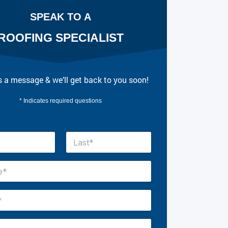
SPEAK TO A
ROOFING SPECIALIST
 a message & we’ll get back to you soon!
* Indicates required questions
Last