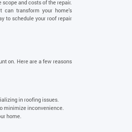
scope and costs of the repair.
ent can transform your home's
ay to schedule your roof repair
ount on. Here are a few reasons
lizing in roofing issues.
 to minimize inconvenience.
our home.