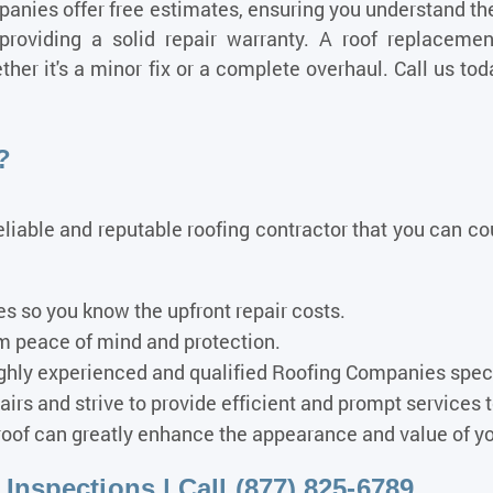
nies offer free estimates, ensuring you understand the 
 providing a solid repair warranty. A roof replacem
her it's a minor fix or a complete overhaul. Call us tod
?
reliable and reputable roofing contractor that you can c
s so you know the upfront repair costs.
rm peace of mind and protection.
hly experienced and qualified Roofing Companies specia
irs and strive to provide efficient and prompt services
oof can greatly enhance the appearance and value of y
nspections | Call (877) 825-6789