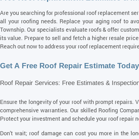
Are you searching for professional roof
replacement ser
all your roofing needs. Replace your aging roof to av
Township. Our specialists evaluate roofs & offer custo
its value. Prepare to sell and fetch a higher resale pr
Reach out now to address your roof replacement requir
Get A Free Roof Repair Estimate Today 
Roof Repair Services: Free Estimates & Inspection
Ensure the longevity of your roof with prompt repairs. 
comprehensive warranties. Our skilled Roofing Compani
Protect your investment and schedule your roof repair 
Don't wait; roof damage can cost you more in the long