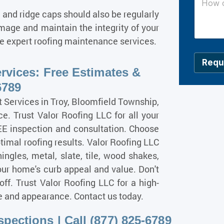
l
o
, and ridge caps should also be regularly
*
w
c
age and maintain the integrity of your
a
ide expert roofing maintenance services.
n
w
e
Requ
rvices: Free Estimates &
h
e
6789
l
p
ervices in Troy, Bloomfield Township,
y
e. Trust Valor Roofing LLC for all your
o
EE inspection and consultation. Choose
u
?
timal roofing results. Valor Roofing LLC
*
hingles, metal, slate, tile, wood shakes,
our home's curb appeal and value. Don't
off. Trust Valor Roofing LLC for a high-
ue and appearance. Contact us today.
pections | Call (877) 825-6789