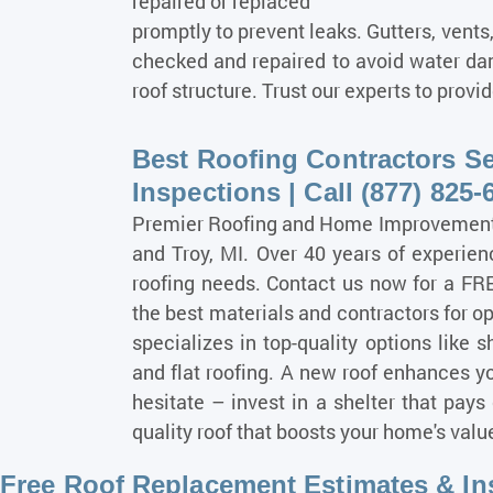
repaired or replaced
promptly to prevent leaks. Gutters, vents
checked and repaired to avoid water dam
roof structure. Trust our experts to prov
Best Roofing Contractors Se
Inspections | Call (877) 825-
Premier Roofing and Home Improvement S
and Troy, MI. Over 40 years of experienc
roofing needs. Contact us now for a FR
the best materials and contractors for op
specializes in top-quality options like s
and flat roofing. A new roof enhances y
hesitate – invest in a shelter that pays 
quality roof that boosts your home's val
Free Roof Replacement Estimates & Ins