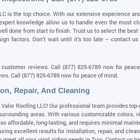
LC is the top choice. With our extensive experience an
expert knowledge
allow us to handle even the most cha
 well done from start to finish. Trust us to select the be
gn factors. Don’t wait until it’s too late – contact us
 customer reviews. Call (877) 825-6789 now for peace 
ws. Call (877) 825-6789 now for peace of mind.
tion, Repair, And Cleaning
e Valor Roofing LLC! Our professional team provides top-q
ounding areas. With various customizable colors, viny
 also affordable, long-lasting, and requires minimal main
uring excellent results for installation, repair, and clea
o meet all your vinyl siding needs in Troy. Contact us t