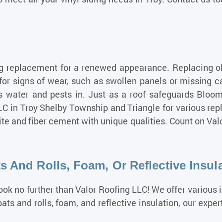
g replacement for a renewed appearance. Replacing old 
for signs of wear, such as swollen panels or missing 
ws water and pests in. Just as a roof safeguards Bloo
LLC in Troy Shelby Township and Triangle for various re
ite and fiber cement with unique qualities. Count on Val
s And Rolls, Foam, Or Reflective Insul
Look no further than Valor Roofing LLC! We offer various 
ts and rolls, foam, and reflective insulation, our expe