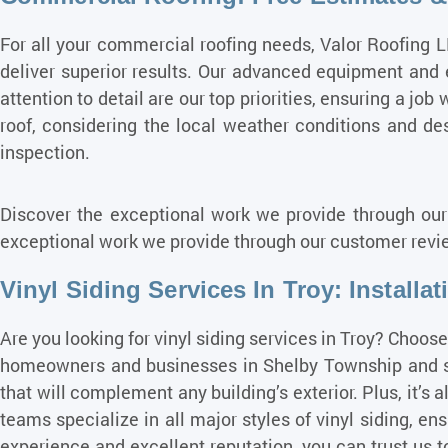
For all your commercial roofing needs, Valor Roofing L
deliver superior results. Our advanced equipment and
attention to detail are our top priorities, ensuring a job
roof, considering the local weather conditions and desi
inspection.
Discover the exceptional work we provide through our
exceptional work we provide through our customer revie
Vinyl Siding Services In Troy: Installa
Are you looking for vinyl siding services in Troy? Choos
homeowners and businesses in Shelby Township and surr
that will complement any building’s exterior. Plus, it’s
teams specialize in all major styles of vinyl siding, ens
experience and excellent reputation, you can trust us t