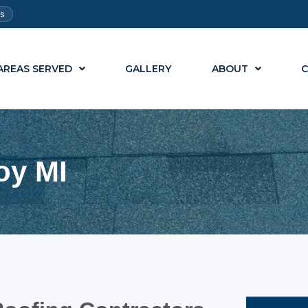
ts
AREAS SERVED
GALLERY
ABOUT
C
oy MI