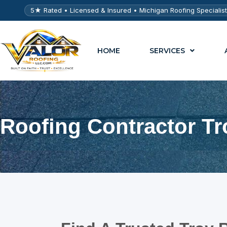
5★ Rated • Licensed & Insured • Michigan Roofing Specialis
HOME
SERVICES
Roofing Contractor Tr