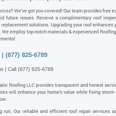
vices?
We’ve got you covered! Our team provides free e
oid future issues. Receive a complimentary roof inspe
m replacement solutions. Upgrading your roof enhances 
ice. We employ top-notch materials & experienced Roofin
ements!
| (877) 825-6789
s | Call (877) 825-6789
Valor Roofing LLC provides transparent and honest servi
es will enhance your home's value while fixing storm 
now.
 run. Our reliable and efficient roof repair services 