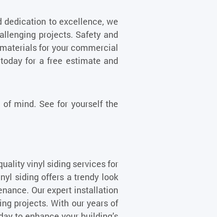
d dedication to excellence, we
llenging projects. Safety and
st materials for your commercial
 today for a free estimate and
of mind. See for yourself the
uality vinyl siding services for
l siding offers a trendy look
tenance. Our expert installation
ning projects. With our years of
oday to enhance your building’s