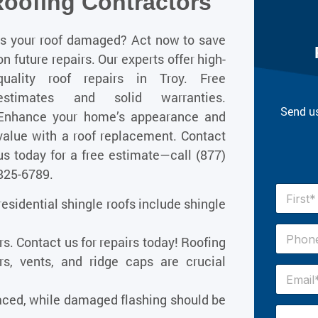
Roofing Contractors
Is your roof damaged? Act now to save
on future repairs. Our experts offer high-
quality roof repairs in Troy. Free
estimates and solid warranties.
Send us
Enhance your home’s appearance and
value with a roof replacement. Contact
us today for a free estimate—call
(877)
825-6789
.
N
esidential shingle roofs include shingle
a
m
First
e
P
irs. Contact us for repairs today! Roofing
*
h
o
rs, vents, and ridge caps are crucial
n
E
e
m
#
a
ced, while damaged flashing should be
*
i
H