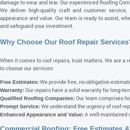
damage to wear and tear. Our experienced Roofing Compa
We deliver high-quality craft and customer service,
appearance and value. Our team is ready to assist, whet
and safeguard your investment.
Why Choose Our Roof Repair Services
When it comes to roof repairs, trust matters. We are a 
to choose our services:
We provide free, no-obligation estimate
Free Estimates:
Our repairs have a solid warranty for long-te
Warranty:
Our team comprises hig
Qualified Roofing Companies:
We understand the urgency of roof repa
Prompt Service:
A well-maintained r
Enhanced Appearance and Value:
Commercial Roofing: Free Estimates & I