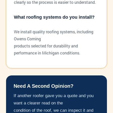
clearly so the process is easier to understand.
What roofing systems do you install?
We install quality roofing systems, including
Owens Corning
products selected for durability and
performance in Michigan conditions.
Need A Second Opinion?
If another roofer gave you a quote and you
want a clearer read on the
condition of the roof, we can inspect it and