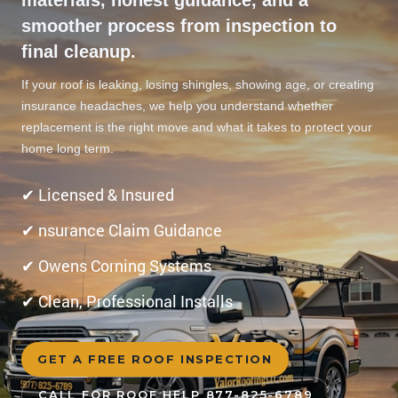
smoother process from inspection to
final cleanup.
If your roof is leaking, losing shingles, showing age, or creating
insurance headaches, we help you understand whether
replacement is the right move and what it takes to protect your
home long term.
✔ Licensed & Insured
✔ nsurance Claim Guidance
✔ Owens Corning Systems
✔ Clean, Professional Installs
GET A FREE ROOF INSPECTION
CALL FOR ROOF HELP 877-825-6789