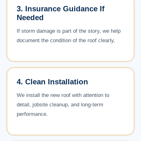
3. Insurance Guidance If
Needed
If storm damage is part of the story, we help
document the condition of the roof clearly.
4. Clean Installation
We install the new roof with attention to
detail, jobsite cleanup, and long-term
performance.