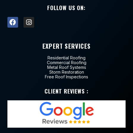
FOLLOW US ON:
EXPERT SERVICES
Residential Roofing
Commercial Roofing
Metal Roof Systems
Storm Restoration
Free Roof Inspections
CLIENT REVIEWS :