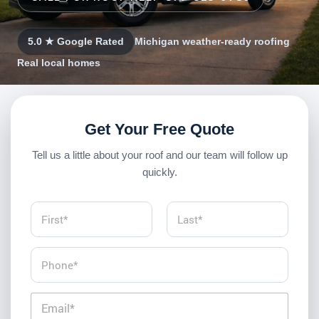
5.0 ★ Google Rated
Michigan weather-ready roofing
Real local homes
Get Your Free Quote
Tell us a little about your roof and our team will follow up
quickly.
N
a
m
First
Last
e
P
*
h
o
n
E
e
m