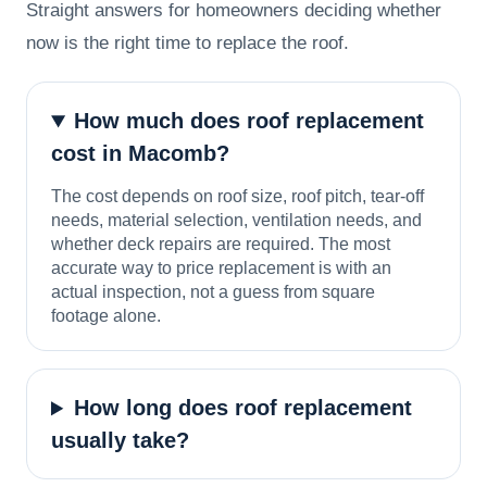
Straight answers for homeowners deciding whether
now is the right time to replace the roof.
How much does roof replacement
cost in Macomb?
The cost depends on roof size, roof pitch, tear-off
needs, material selection, ventilation needs, and
whether deck repairs are required. The most
accurate way to price replacement is with an
actual inspection, not a guess from square
footage alone.
How long does roof replacement
usually take?