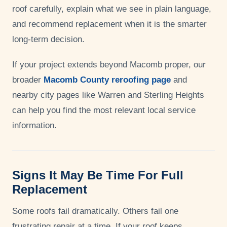
roof carefully, explain what we see in plain language,
and recommend replacement when it is the smarter
long-term decision.
If your project extends beyond Macomb proper, our
broader
Macomb County reroofing page
and
nearby city pages like Warren and Sterling Heights
can help you find the most relevant local service
information.
Signs It May Be Time For Full
Replacement
Some roofs fail dramatically. Others fail one
frustrating repair at a time. If your roof keeps