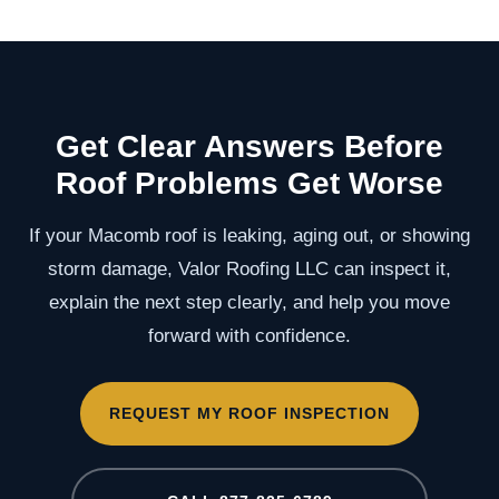
Get Clear Answers Before
Roof Problems Get Worse
If your Macomb roof is leaking, aging out, or showing
storm damage, Valor Roofing LLC can inspect it,
explain the next step clearly, and help you move
forward with confidence.
REQUEST MY ROOF INSPECTION