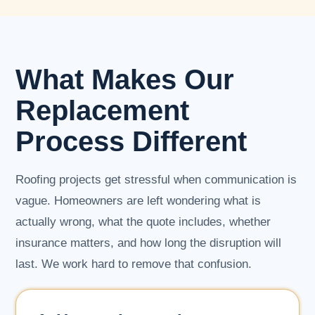
What Makes Our
Replacement
Process Different
Roofing projects get stressful when communication is
vague. Homeowners are left wondering what is
actually wrong, what the quote includes, whether
insurance matters, and how long the disruption will
last. We work hard to remove that confusion.