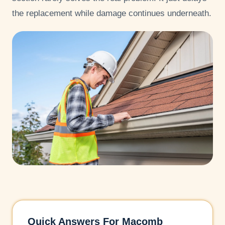
the replacement while damage continues underneath.
Quick Answers For Macomb