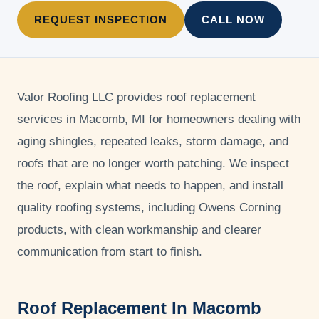
REQUEST INSPECTION
CALL NOW
Valor Roofing LLC
provides roof replacement
services in Macomb, MI for homeowners dealing with
aging shingles, repeated leaks, storm damage, and
roofs that are no longer worth patching. We inspect
the roof, explain what needs to happen, and install
quality roofing systems, including Owens Corning
products, with clean workmanship and clearer
communication from start to finish.
Roof Replacement In Macomb