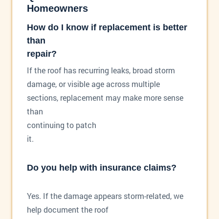
Homeowners
How do I know if replacement is better
than
repair?
If the roof has recurring leaks, broad storm
damage, or visible age across multiple
sections, replacement may make more sense
than
continuing to patch
it.
Do you help with insurance claims?
Yes. If the damage appears storm-related, we
help document the roof