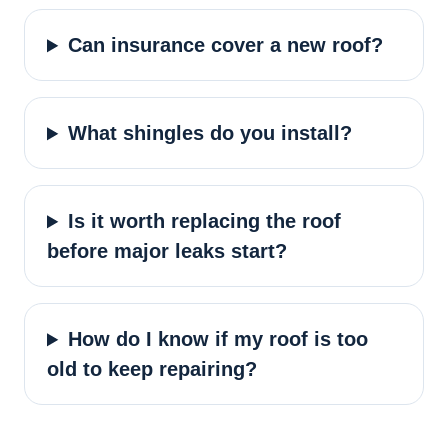
Can insurance cover a new roof?
What shingles do you install?
Is it worth replacing the roof
before major leaks start?
How do I know if my roof is too
old to keep repairing?