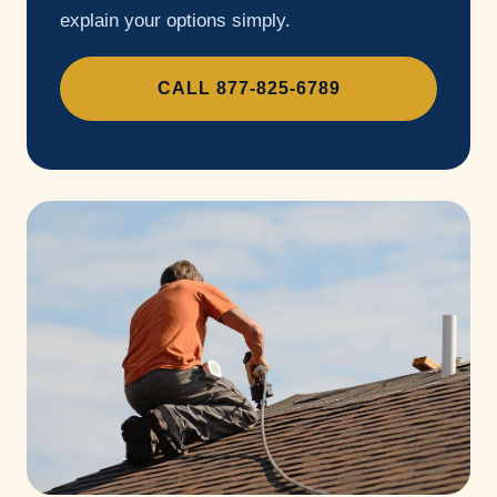
explain your options simply.
CALL 877-825-6789