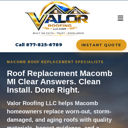
content
Call 877-825-6789
INSTANT QUOTE
MACOMB ROOF REPLACEMENT SPECIALISTS
Roof Replacement Macomb
MI Clear Answers. Clean
Install. Done Right.
Valor Roofing LLC helps Macomb
homeowners replace worn-out, storm-
damaged, and aging roofs with quality
materials, honest guidance, and a