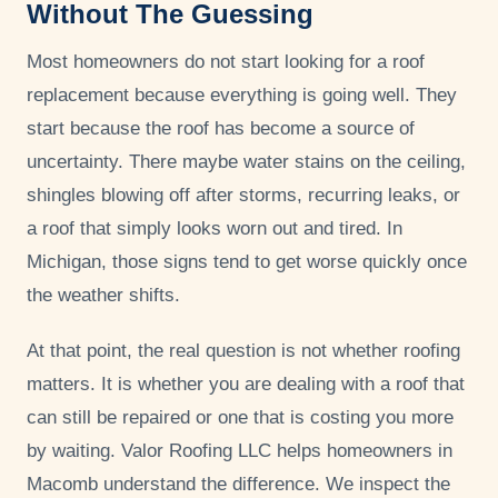
Without The Guessing
Most homeowners do not start looking for a roof
replacement because everything is going well. They
start because the roof has become a source of
uncertainty. There maybe water stains on the ceiling,
shingles blowing off after storms, recurring leaks, or
a roof that simply looks worn out and tired. In
Michigan, those signs tend to get worse quickly once
the weather shifts.
At that point, the real question is not whether roofing
matters. It is whether you are dealing with a roof that
can still be repaired or one that is costing you more
by waiting. Valor Roofing LLC helps homeowners in
Macomb understand the difference. We inspect the