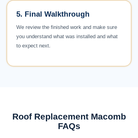
5. Final Walkthrough
We review the finished work and make sure
you understand what was installed and what
to expect next.
Roof Replacement Macomb
FAQs