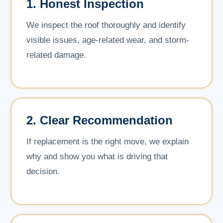
1. Honest Inspection
We inspect the roof thoroughly and identify
visible issues, age-related wear, and storm-
related damage.
2. Clear Recommendation
If replacement is the right move, we explain
why and show you what is driving that
decision.