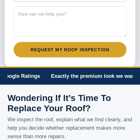
#
a
*
i
H
l
o
*
w
c
a
n
w
REQUEST MY ROOF INSPECTION
e
h
e
l
p
Ratings
Exactly the premium look we wanted
Ma
y
o
u
Wondering If It’s Time To
?
*
Replace Your Roof?
We inspect the roof, explain what we find clearly, and
help you decide whether replacement makes more
sense than more repairs.