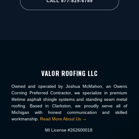
CALL 877-825-6789
VALOR ROOFING LLC
Owned and operated by Joshua McMahon, an Owens
Corning Preferred Contractor, we specialize in premium
lifetime asphalt shingle systems and standing seam metal
roofing. Based in Clarkston, we proudly serve all of
Michigan with honest communication and skilled
workmanship.
Read More About Us →
MI License #262600018