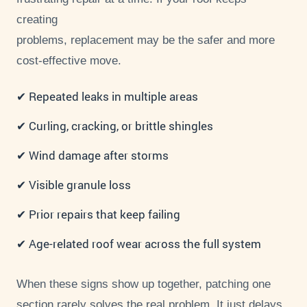
creating
problems, replacement may be the safer and more
cost-effective move.
✔ Repeated leaks in multiple areas
✔ Curling, cracking, or brittle shingles
✔ Wind damage after storms
✔ Visible granule loss
✔ Prior repairs that keep failing
✔ Age-related roof wear across the full system
When these signs show up together, patching one
section rarely solves the real problem. It just delays