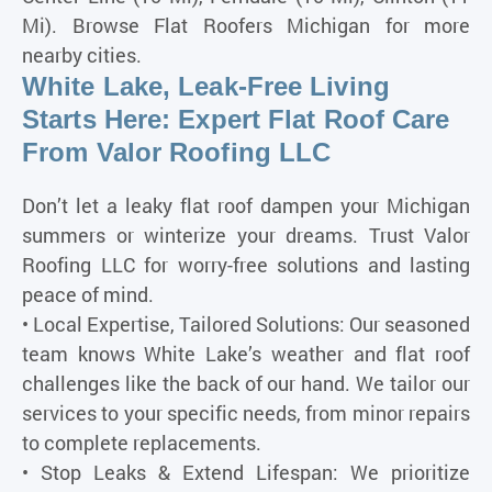
Mi). Browse Flat Roofers Michigan for more
nearby cities.
White Lake, Leak-Free Living
Starts Here: Expert Flat Roof Care
From Valor Roofing LLC
Don’t let a leaky flat roof dampen your Michigan
summers or winterize your dreams. Trust Valor
Roofing LLC for worry-free solutions and lasting
peace of mind.
• Local Expertise, Tailored Solutions: Our seasoned
team knows White Lake’s weather and flat roof
challenges like the back of our hand. We tailor our
services to your specific needs, from minor repairs
to complete replacements.
• Stop Leaks & Extend Lifespan: We prioritize