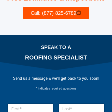
Call: (877) 825-6789
SPEAK TO A
ROOFING SPECIALIST
Send us a message & we’ll get back to you soon!
* Indicates required questions
N
a