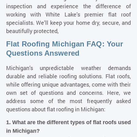
inspection and experience the difference of
working with White Lake’s premier flat roof
specialists. We’ll keep your home dry, secure, and
beautifully protected,
Flat Roofing Michigan FAQ: Your
Questions Answered
Michigan’s unpredictable weather demands
durable and
reliable roofing solutions
. Flat roofs,
while offering unique advantages, come with their
own set of questions and concerns. Here, we
address some of the most frequently asked
questions about flat roofing in Michigan:
1. What are the different types of flat roofs used
in Michigan?