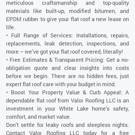
meticulous craftsmanship and top-quality
materials like built-up, modified bitumen, and
EPDM rubber to give your flat roof a new lease on
life.
• Full Range of Services: Installations, repairs,
replacements, leak detection, inspections, and
more – we’ve got your flat roof covered, literally!
• Free Estimates & Transparent Pricing: Get a no-
obligation quote and clear insights into costs
before we begin. There are no hidden fees, just
expert flat roof care with your budget in mind.
• Boost Your Property Value & Curb Appeal: A
dependable flat roof from Valor Roofing LLC is an
investment in your White Lake home’s safety,
comfort, and market value.
Don’t settle for leaky roofs and sleepless nights.
Contact Valor Roofing LLC today for a free