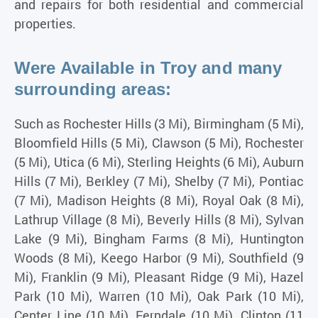
and repairs for both residential and commercial
properties.
Were Available in Troy and many
surrounding areas:
Such as Rochester Hills (3 Mi), Birmingham (5 Mi),
Bloomfield Hills (5 Mi), Clawson (5 Mi), Rochester
(5 Mi), Utica (6 Mi), Sterling Heights (6 Mi), Auburn
Hills (7 Mi), Berkley (7 Mi), Shelby (7 Mi), Pontiac
(7 Mi), Madison Heights (8 Mi), Royal Oak (8 Mi),
Lathrup Village (8 Mi), Beverly Hills (8 Mi), Sylvan
Lake (9 Mi), Bingham Farms (8 Mi), Huntington
Woods (8 Mi), Keego Harbor (9 Mi), Southfield (9
Mi), Franklin (9 Mi), Pleasant Ridge (9 Mi), Hazel
Park (10 Mi), Warren (10 Mi), Oak Park (10 Mi),
Center Line (10 Mi), Ferndale (10 Mi), Clinton (11