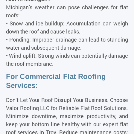
Michigan’s weather can pose challenges for flat
roofs:
• Snow and ice buildup: Accumulation can weigh
down the roof and cause leaks.
• Ponding: Improper drainage can lead to standing
water and subsequent damage.
• Wind uplift: Strong winds can potentially damage
the roof membrane.
For Commercial Flat Roofing
Services:
Don’t Let Your Roof Disrupt Your Business. Choose
Valor Roofing LLC for Reliable Flat Roof Solutions.
Minimize downtime, maximize productivity, and
keep your bottom line healthy with our expert flat
roof services in Troy. Reduce maintenance costs: