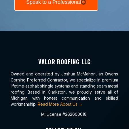
Speak to a Professional
VALOR ROOFING LLC
Owned and operated by Joshua McMahon, an Owens
Corning Preferred Contractor, we specialize in premium
lifetime asphalt shingle systems and standing seam metal
roofing. Based in Clarkston, we proudly serve all of
Michigan with honest communication and skilled
workmanship.
Read More About Us →
MI License #262600018