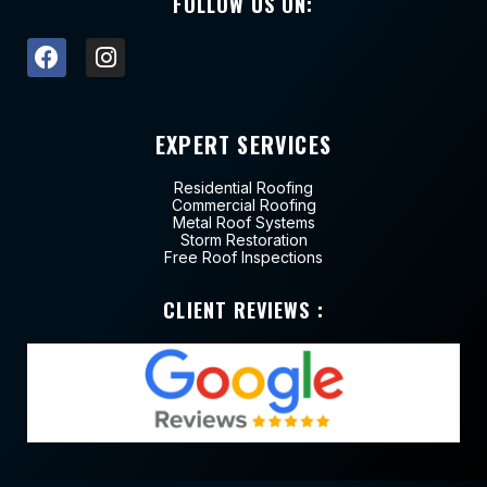
FOLLOW US ON:
EXPERT SERVICES
Residential Roofing
Commercial Roofing
Metal Roof Systems
Storm Restoration
Free Roof Inspections
CLIENT REVIEWS :