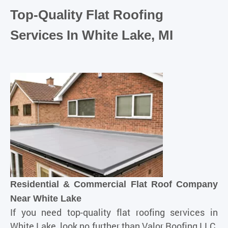
Top-Quality Flat Roofing
Services In White Lake, MI
Residential & Commercial Flat Roof Company
Near White Lake
If you need top-quality flat roofing services in
White Lake, look no further than
Valor Roofing LLC
.