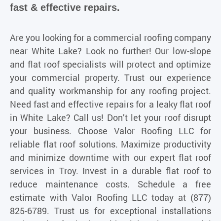
fast & effective repairs.
Are you looking for a commercial roofing company
near White Lake? Look no further! Our low-slope
and flat roof specialists will protect and optimize
your commercial property. Trust our experience
and quality workmanship for any roofing project.
Need fast and effective repairs for a leaky flat roof
in White Lake? Call us! Don’t let your roof disrupt
your business. Choose Valor Roofing LLC for
reliable flat roof solutions. Maximize productivity
and minimize downtime with our expert flat roof
services in Troy. Invest in a durable flat roof to
reduce maintenance costs. Schedule a free
estimate with
Valor Roofing LLC
today at (877)
825-6789. Trust us for exceptional installations