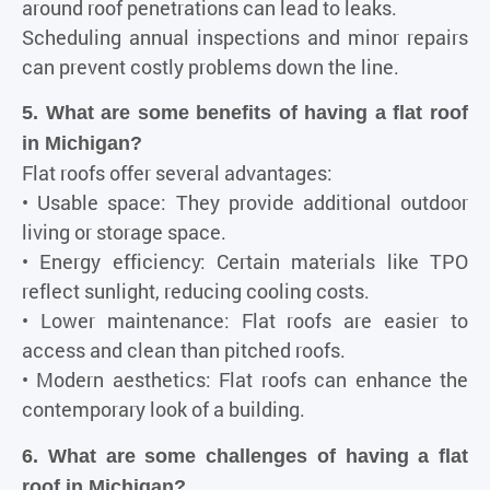
around roof penetrations can lead to leaks.
Scheduling annual inspections and minor repairs
can prevent costly problems down the line.
5. What are some benefits of having a flat roof
in Michigan?
Flat roofs offer several advantages:
• Usable space: They provide additional outdoor
living or storage space.
• Energy efficiency: Certain materials like TPO
reflect sunlight, reducing cooling costs.
• Lower maintenance: Flat roofs are easier to
access and clean than pitched roofs.
• Modern aesthetics: Flat roofs can enhance the
contemporary look of a building.
6. What are some challenges of having a flat
roof in Michigan?