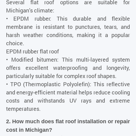
Several flat roof options are suitable for
Michigan’s climate:
• EPDM rubber: This durable and flexible
membrane is resistant to punctures, tears, and
harsh weather conditions, making it a popular
choice.
EPDM rubber flat roof
• Modified bitumen: This multi-layered system
offers excellent waterproofing and longevity,
particularly suitable for complex roof shapes.
• TPO (Thermoplastic Polyolefin): This reflective
and energy-efficient material helps reduce cooling
costs and withstands UV rays and extreme
temperatures.
2. How much does flat roof installation or repair
cost in Michigan?