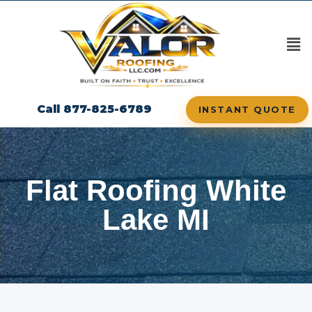
Call 877-825-6789
INSTANT QUOTE
Flat Roofing White
Lake MI