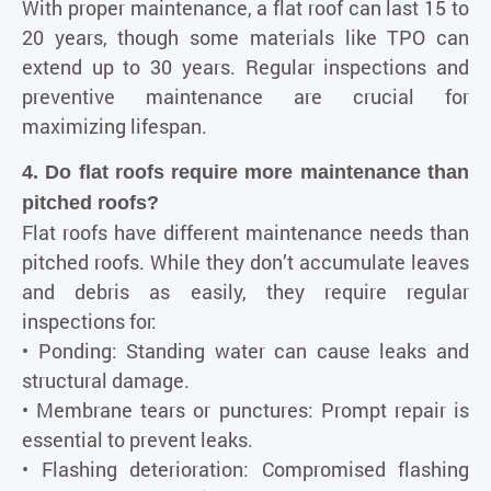
With proper maintenance, a flat roof can last 15 to
20 years, though some materials like TPO can
extend up to 30 years. Regular inspections and
preventive maintenance are crucial for
maximizing lifespan.
4. Do flat roofs require more maintenance than
pitched roofs?
Flat roofs have different maintenance needs than
pitched roofs. While they don’t accumulate leaves
and debris as easily, they require regular
inspections for:
• Ponding: Standing water can cause leaks and
structural damage.
• Membrane tears or punctures: Prompt repair is
essential to prevent leaks.
• Flashing deterioration: Compromised flashing