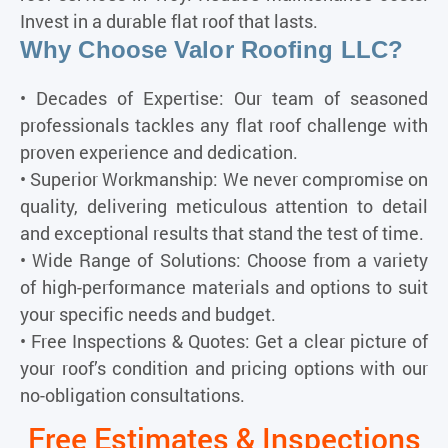
Invest in a durable flat roof that lasts.
Why Choose Valor Roofing LLC?
• Decades of Expertise: Our team of seasoned
professionals tackles any flat roof challenge with
proven experience and dedication.
• Superior Workmanship: We never compromise on
quality, delivering meticulous attention to detail
and exceptional results that stand the test of time.
• Wide Range of Solutions: Choose from a variety
of high-performance materials and options to suit
your specific needs and budget.
• Free Inspections & Quotes: Get a clear picture of
your roof’s condition and pricing options with our
no-obligation consultations.
Free Estimates & Inspections