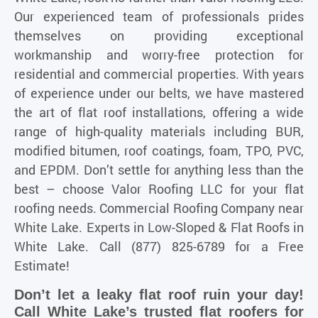
Our experienced team of professionals prides
themselves on providing exceptional
workmanship and worry-free protection for
residential and commercial properties. With years
of experience under our belts, we have mastered
the art of flat roof installations, offering a wide
range of high-quality materials including BUR,
modified bitumen, roof coatings, foam, TPO, PVC,
and EPDM. Don’t settle for anything less than the
best – choose Valor Roofing LLC for your flat
roofing needs. Commercial Roofing Company near
White Lake. Experts in Low-Sloped & Flat Roofs in
White Lake. Call (877) 825-6789 for a Free
Estimate!
Don’t let a leaky flat roof ruin your day!
Call White Lake’s trusted flat roofers for