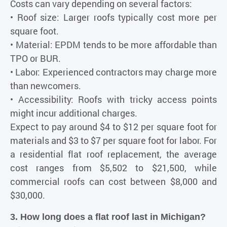
Costs can vary depending on several factors:
• Roof size: Larger roofs typically cost more per
square foot.
• Material: EPDM tends to be more affordable than
TPO or BUR.
• Labor: Experienced contractors may charge more
than newcomers.
• Accessibility: Roofs with tricky access points
might incur additional charges.
Expect to pay around $4 to $12 per square foot for
materials and $3 to $7 per square foot for labor. For
a residential flat roof replacement, the average
cost ranges from $5,502 to $21,500, while
commercial roofs can cost between $8,000 and
$30,000.
3. How long does a flat roof last in Michigan?