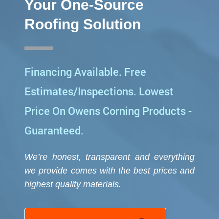
*
Your One-Source
Roofing Solution
Financing Available. Free
Estimates/Inspections. Lowest
Price On Owens Corning Products -
Guaranteed.
We’re honest, transparent and everything
we provide comes with the best prices and
highest quality
materials.