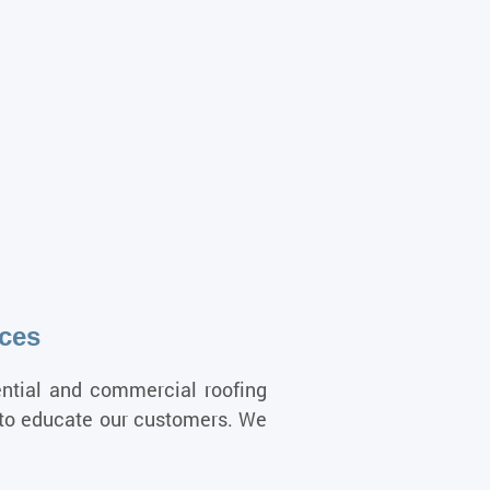
ices
ential and commercial roofing
y to educate our customers. We