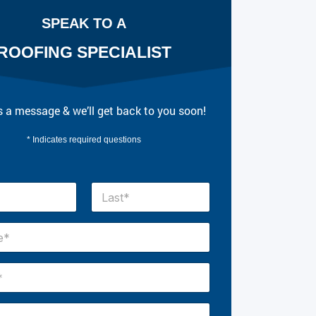
SPEAK TO A
ROOFING SPECIALIST
 a message & we’ll get back to you soon!
* Indicates required questions
Last