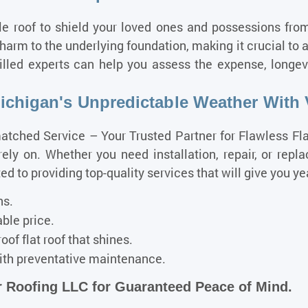
e roof to shield your loved ones and possessions from
arm to the underlying foundation, making it crucial to a
lled experts can help you assess the expense, longevi
chigan's Unpredictable Weather With 
tched Service – Your Trusted Partner for Flawless Fl
ely on. Whether you need installation, repair, or repla
to providing top-quality services that will give you yea
ns.
able price.
oof flat roof that shines.
th preventative maintenance.
 Roofing LLC for Guaranteed Peace of Mind.