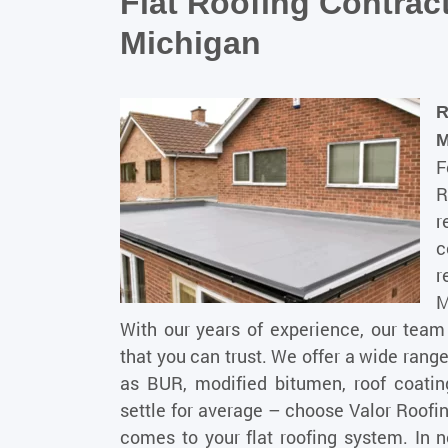
Flat Roofing Contra
Michigan
R
F
R
r
c
r
M
With our years of experience, our tea
that you can trust. We offer a wide range 
as BUR, modified bitumen, roof coati
settle for average – choose Valor Roofi
comes to your flat roofing system. In