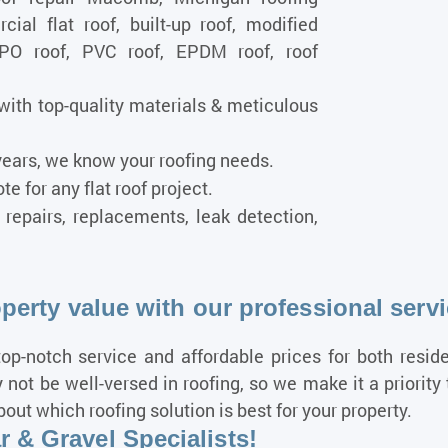
ial flat roof, built-up roof, modified
TPO roof, PVC roof, EPDM roof, roof
with top-quality materials & meticulous
ears, we know your roofing needs.
e for any flat roof project.
, repairs, replacements, leak detection,
operty value with our professional serv
op-notch service and affordable prices for both resid
not be well-versed in roofing, so we make it a priorit
t which roofing solution is best for your property.
 & Gravel Specialists!