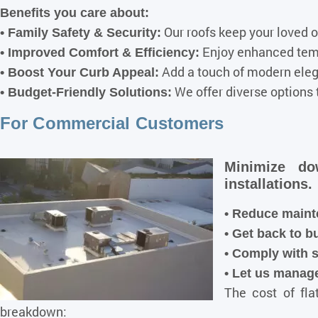
Benefits you care about:
Our roofs keep your loved 
• Family Safety & Security:
Enjoy enhanced tempe
• Improved Comfort & Efficiency:
Add a touch of modern elega
• Boost Your Curb Appeal:
We offer diverse options 
• Budget-Friendly Solutions:
For Commercial Customers
Minimize do
installations.
• Reduce maint
• Get back to b
•
Comply with s
• Let us manage
The cost of fla
breakdown: