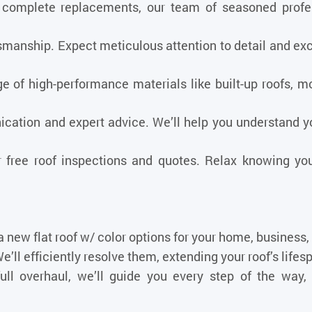
complete replacements, our team of seasoned profess
nship. Expect meticulous attention to detail and exce
 of high-performance materials like built-up roofs, mo
cation and expert advice. We’ll help you understand y
free roof inspections and quotes. Relax knowing you
 a new flat roof w/ color options for your home
, business,
’ll efficiently resolve them, extending your roof’s lifes
ull overhaul, we’ll guide you every step of the way, 