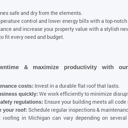
ones safe and dry from the elements.
rature control and lower energy bills with a top-notch f
nce and increase your property value with a stylish new
to fit every need and budget.
wntime & maximize productivity with ou
Invest in a durable flat roof that lasts.
enance costs:
We work efficiently to minimize disrup
usiness quickly:
Ensure your building meets all code
afety regulations
:
Schedule regular inspections & maintenance
 your roof:
t roofing in Michigan can vary depending on several 