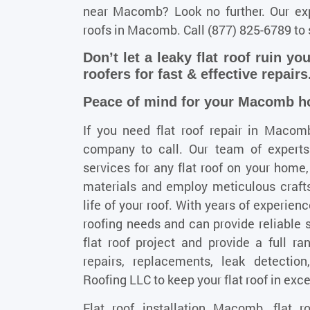
near Macomb? Look no further. Our expe
roofs in Macomb. Call
(877) 825-6789
to 
Don’t let a leaky flat roof ruin yo
roofers for fast & effective repairs
Peace of mind for your Macomb hom
If you need
flat roof repair in Macom
company to call. Our team of experts
services for any flat roof on your home,
materials and employ meticulous craft
life of your roof. With years of experi
roofing needs and can provide reliable s
flat roof project and provide a full ran
repairs, replacements, leak detection
Roofing LLC to keep your flat roof in exce
Flat roof installation Macomb, flat 