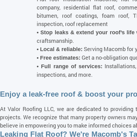
company, residential flat roof, commerc
bitumen, roof coatings, foam roof, 
inspection, roof replacement
• Stop leaks & extend your roof’s life
craftsmanship.
Serving Macomb for y
• Local & reliable:
Get a no-obligation quot
• Free estimates:
Installations
• Full range of services:
inspections, and more.
Enjoy a leak-free roof & boost your pr
At Valor Roofing LLC, we are dedicated to providing t
projects. We recognize that many property owners may 
believe in empowering you to make informed choices abou
Leaking Flat Roof? We're Macomb's Tar