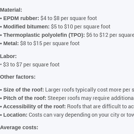
Material:
$4 to $8 per square foot
• EPDM rubber:
$5 to $10 per square foot
• Modified bitumen:
$6 to $12 per square
• Thermoplastic polyolefin (TPO):
$8 to $15 per square foot
• Metal:
Labor:
• $3 to $7 per square foot
Other factors:
Larger roofs typically cost more per 
• Size of the roof:
Steeper roofs may require additiona
• Pitch of the roof:
Roofs that are difficult to 
• Accessibility of the roof:
Costs can vary depending on your city or to
• Location:
Average costs: