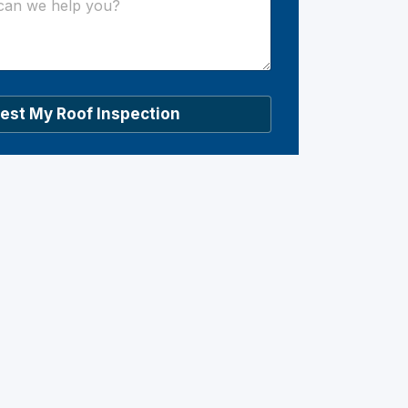
est My Roof Inspection