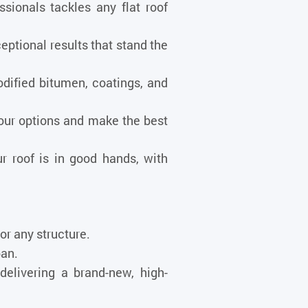
ionals tackles any flat roof
ptional results that stand the
dified bitumen, coatings, and
our options and make the best
r roof is in good hands, with
 or any structure.
pan.
delivering a brand-new, high-