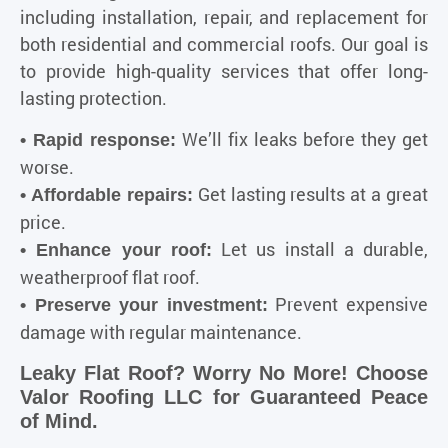
including installation, repair, and replacement for
both residential and commercial roofs. Our goal is
to provide high-quality services that offer long-
lasting protection.
We’ll fix leaks before they get
• Rapid response:
worse.
Get lasting results at a great
• Affordable repairs:
price.
Let us install a durable,
• Enhance your roof:
weatherproof flat roof.
Prevent expensive
• Preserve your investment:
damage with regular maintenance.
Leaky Flat Roof? Worry No More! Choose
Valor Roofing LLC for Guaranteed Peace
of Mind.