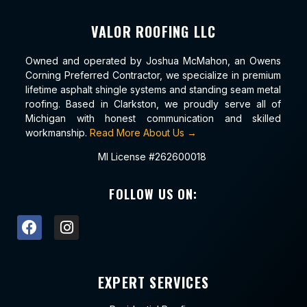
VALOR ROOFING LLC
Owned and operated by Joshua McMahon, an Owens
Corning Preferred Contractor, we specialize in premium
lifetime asphalt shingle systems and standing seam metal
roofing. Based in Clarkston, we proudly serve all of
Michigan with honest communication and skilled
workmanship.
Read More About Us →
MI License #262600018
FOLLOW US ON:
EXPERT SERVICES