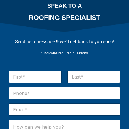
SPEAK TO A
ROOFING SPECIALIST
Send us a message & we’ll get back to you soon!
* Indicates required questions
N
a
m
First
Last
e
P
*
h
o
n
E
e
m
#
a
*
i
H
l
o