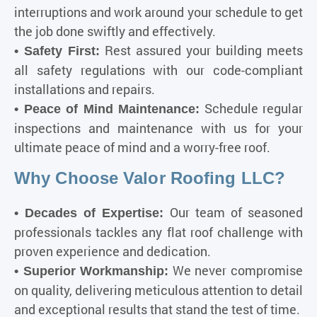
interruptions and work around your schedule to get
the job done swiftly and effectively.
Rest assured your building meets
• Safety First:
all safety regulations with our code-compliant
installations and repairs.
Schedule regular
• Peace of Mind Maintenance:
inspections and maintenance with us for your
ultimate peace of mind and a worry-free roof.
Why Choose Valor Roofing LLC?
Our team of seasoned
• Decades of Expertise:
professionals tackles any flat roof challenge with
proven experience and dedication.
We never compromise
• Superior Workmanship:
on quality, delivering meticulous attention to detail
and exceptional results that stand the test of time.