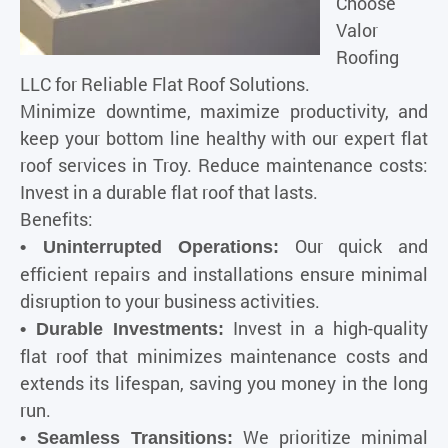
Choose
Valor
Roofing
LLC for Reliable Flat Roof Solutions.
Minimize downtime, maximize productivity, and
keep your bottom line healthy with our expert flat
roof services in Troy. Reduce maintenance costs:
Invest in a durable flat roof that lasts.
Benefits:
Our quick and
• Uninterrupted Operations:
efficient repairs and installations ensure minimal
disruption to your business activities.
Invest in a high-quality
• Durable Investments:
flat roof that minimizes maintenance costs and
extends its lifespan, saving you money in the long
run.
We prioritize minimal
• Seamless Transitions: