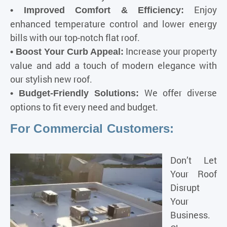
Enjoy
• Improved Comfort & Efficiency:
enhanced temperature control and lower energy
bills with our top-notch flat roof.
Increase your property
• Boost Your Curb Appeal:
value and add a touch of modern elegance with
our stylish new roof.
We offer diverse
• Budget-Friendly Solutions:
options to fit every need and budget.
For Commercial Customers:
Don’t Let
Your Roof
Disrupt
Your
Business.