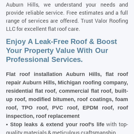
Auburn Hills, we understand your needs and
provide reliable service. Free estimates and a full
range of services are offered. Trust Valor Roofing
LLC for excellent flat roof care.
Enjoy A Leak-Free Roof & Boost
Your Property Value With Our
Professional Services.
Flat roof installation Auburn Hills, flat roof
repair Auburn Hills, Michigan roofing company,
residential flat roof, commercial flat roof, built-
up roof, modified bitumen, roof coatings, foam
roof, TPO roof, PVC roof, EPDM roof, roof
inspection, roof replacement
with top-
• Stop leaks & extend your roof’s life
quality materials & meticulous craftsmanship.