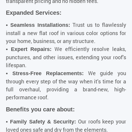
transparent pricing and no hidden fees.
Expanded Services:
Trust us to flawlessly
• Seamless Installations:
install a new flat roof in various color options for
your home, business, or any structure.
We efficiently resolve leaks,
• Expert Repairs:
punctures, and other issues, extending your roof’s
lifespan.
We guide you
• Stress-Free Replacements:
through every step of the way when it’s time for a
full overhaul, providing a brand-new, high-
performance roof.
Benefits you care about:
Our roofs keep your
• Family Safety & Security:
loved ones safe and dry from the elements.