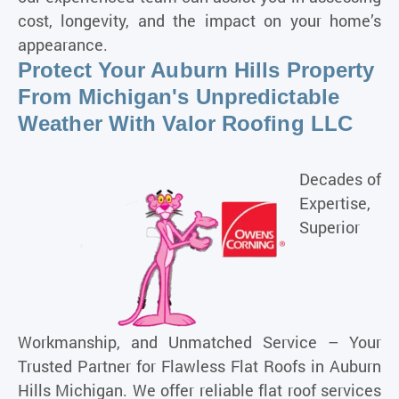
cost, longevity, and the impact on your home’s
appearance.
Protect Your Auburn Hills Property
From Michigan's Unpredictable
Weather With Valor Roofing LLC
Decades of
Expertise,
Superior
Workmanship, and Unmatched Service – Your
Trusted Partner for Flawless Flat Roofs in
Auburn
Hills Michigan
. We offer reliable flat roof services