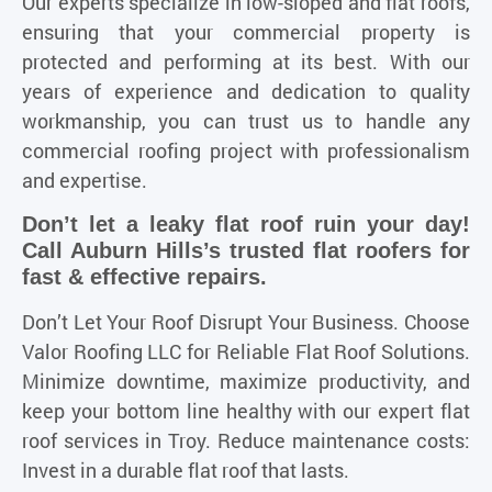
Our experts specialize in low-sloped and flat roofs,
ensuring that your commercial property is
protected and performing at its best. With our
years of experience and dedication to quality
workmanship, you can trust us to handle any
commercial roofing project with professionalism
and expertise.
Don’t let a leaky flat roof ruin your day!
Call Auburn Hills’s trusted flat roofers for
fast & effective repairs.
Don’t Let Your Roof Disrupt Your Business. Choose
Valor Roofing LLC for Reliable Flat Roof Solutions.
Minimize downtime, maximize productivity, and
keep your bottom line healthy with our expert flat
roof services in Troy. Reduce maintenance costs:
Invest in a durable flat roof that lasts.