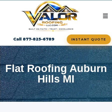
Call 877-825-6789
INSTANT QUOTE
Flat Roofing Auburn
Hills MI