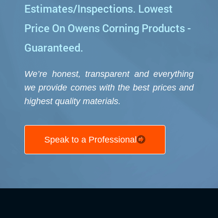
Estimates/Inspections. Lowest
Price On Owens Corning Products -
Guaranteed.
We’re honest, transparent and everything
we provide comes with the best prices and
highest quality
materials.
Speak to a Professional