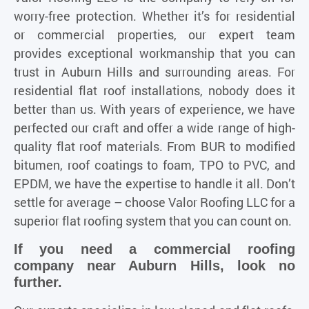
worry-free protection. Whether it’s for residential
or commercial properties, our expert team
provides exceptional workmanship that you can
trust in Auburn Hills and surrounding areas. For
residential flat roof installations, nobody does it
better than us. With years of experience, we have
perfected our craft and offer a wide range of high-
quality flat roof materials. From BUR to modified
bitumen, roof coatings to foam, TPO to PVC, and
EPDM, we have the expertise to handle it all. Don’t
settle for average – choose Valor Roofing LLC for a
superior flat roofing system that you can count on.
If you need a commercial roofing
company near Auburn Hills, look no
further.