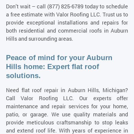
Don’t wait – call
(877) 825-6789
today to schedule
a free estimate with Valor Roofing LLC. Trust us to
provide exceptional installations and repairs for
both residential and commercial
roofs in Auburn
Hills and surrounding areas
.
Peace of mind for your Auburn
Hills home: Expert flat roof
solutions.
Need flat roof repair in Auburn Hills, Michigan?
Call Valor Roofing LLC. Our experts offer
maintenance and repair services for your home,
patio, or garage. We use quality materials and
provide meticulous craftsmanship to stop leaks
and extend roof life. With years of experience in