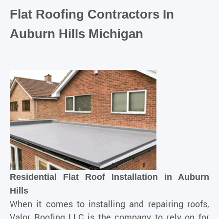
Flat Roofing Contractors In
Auburn Hills Michigan
Residential Flat Roof Installation in Auburn
Hills
When it comes to
installing
and repairing roofs,
Valor Roofing LLC is the company to rely on for