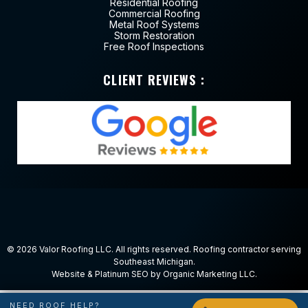
Residential Roofing
Commercial Roofing
Metal Roof Systems
Storm Restoration
Free Roof Inspections
CLIENT REVIEWS :
© 2026
Valor Roofing LLC
. All rights reserved. Roofing contractor serving
Southeast Michigan.
Website & Platinum SEO by
Organic Marketing LLC
.
NEED ROOF HELP?