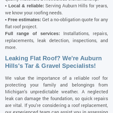
Serving Auburn Hills for years,
• Local & reliable:
we know your roofing needs.
Get a no-obligation quote for any
• Free estimates:
flat roof project.
Installations, repairs,
Full range of services:
replacements, leak detection, inspections, and
more.
Leaking Flat Roof? We're Auburn
Hills's Tar & Gravel Specialists!
We value the importance of a reliable roof for
protecting your family and belongings from
Michigan’s unpredictable weather
. A neglected
leak can damage the foundation, so quick repairs
are vital. If you’re considering a roof replacement,
our experienced team can assist you in assessing