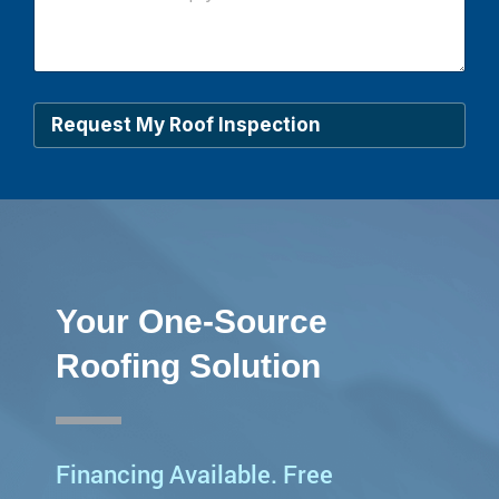
*
w
c
a
n
w
e
Request My Roof Inspection
h
e
l
p
y
o
u
?
*
Your One-Source
Roofing Solution
Financing Available. Free