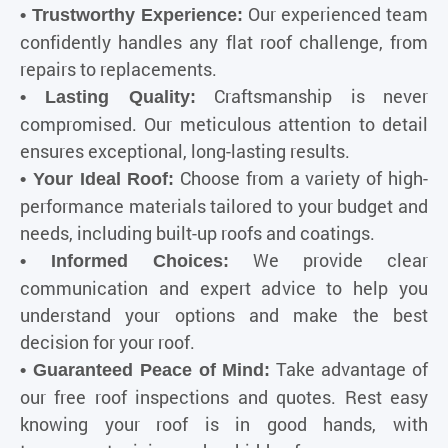
Our experienced team
•
Trustworthy Experience
:
confidently handles any flat roof challenge, from
repairs to replacements.
Craftsmanship is never
• Lasting Quality:
compromised. Our meticulous attention to detail
ensures exceptional, long-lasting results.
Choose from a variety of high-
• Your Ideal Roof:
performance materials tailored to your budget and
needs, including built-up roofs and coatings.
We provide clear
• Informed Choices:
communication and expert advice to help you
understand your options and make the best
decision for your roof.
Take advantage of
• Guaranteed Peace of Mind:
our free roof inspections and quotes. Rest easy
knowing your roof is in good hands, with