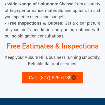
Choose from a variety
• Wide Range of Solutions:
of high-performance materials and options to suit
your specific needs and budget.
Get a clear picture
• Free Inspections & Quotes:
of your roof’s condition and pricing options with
our no-obligation consultations.
Free Estimates & Inspections
Keep your Auburn Hills business running smoothly:
Reliable flat roof services.
Call: (877) 825-6789